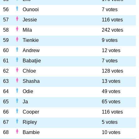
56
Ounooi
7 votes
57
Jessie
116 votes
58
Mila
242 votes
59
Tienkie
9 votes
60
Andrew
12 votes
61
Babatjie
7 votes
62
Chloe
128 votes
63
Shasha
13 votes
64
Odie
49 votes
65
Ja
65 votes
66
Cooper
116 votes
67
Ripley
5 votes
68
Bambie
10 votes