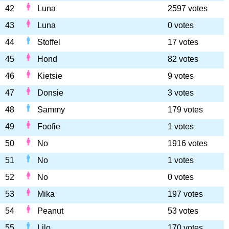
42
Luna
2597 votes
43
Luna
0 votes
44
Stoffel
17 votes
45
Hond
82 votes
46
Kietsie
9 votes
47
Donsie
3 votes
48
Sammy
179 votes
49
Foofie
1 votes
50
No
1916 votes
51
No
1 votes
52
No
0 votes
53
Mika
197 votes
54
Peanut
53 votes
55
Lilo
170 votes