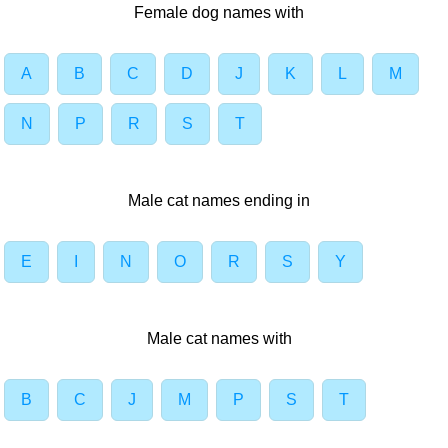
Female dog names with
A
B
C
D
J
K
L
M
N
P
R
S
T
Male cat names ending in
E
I
N
O
R
S
Y
Male cat names with
B
C
J
M
P
S
T