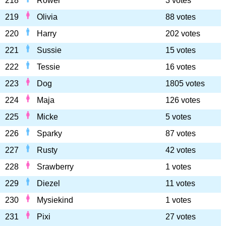
218
Rower
3 votes
219
Olivia
88 votes
220
Harry
202 votes
221
Sussie
15 votes
222
Tessie
16 votes
223
Dog
1805 votes
224
Maja
126 votes
225
Micke
5 votes
226
Sparky
87 votes
227
Rusty
42 votes
228
Srawberry
1 votes
229
Diezel
11 votes
230
Mysiekind
1 votes
231
Pixi
27 votes