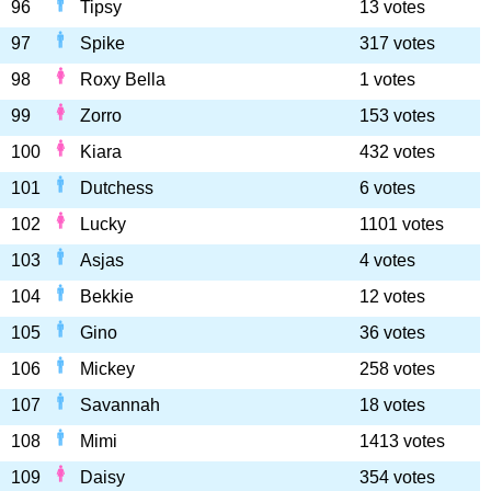
96
Tipsy
13 votes
97
Spike
317 votes
98
Roxy Bella
1 votes
99
Zorro
153 votes
100
Kiara
432 votes
101
Dutchess
6 votes
102
Lucky
1101 votes
103
Asjas
4 votes
104
Bekkie
12 votes
105
Gino
36 votes
106
Mickey
258 votes
107
Savannah
18 votes
108
Mimi
1413 votes
109
Daisy
354 votes