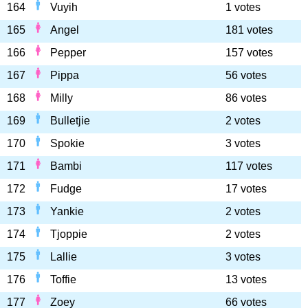
164
Vuyih
1 votes
165
Angel
181 votes
166
Pepper
157 votes
167
Pippa
56 votes
168
Milly
86 votes
169
Bulletjie
2 votes
170
Spokie
3 votes
171
Bambi
117 votes
172
Fudge
17 votes
173
Yankie
2 votes
174
Tjoppie
2 votes
175
Lallie
3 votes
176
Toffie
13 votes
177
Zoey
66 votes