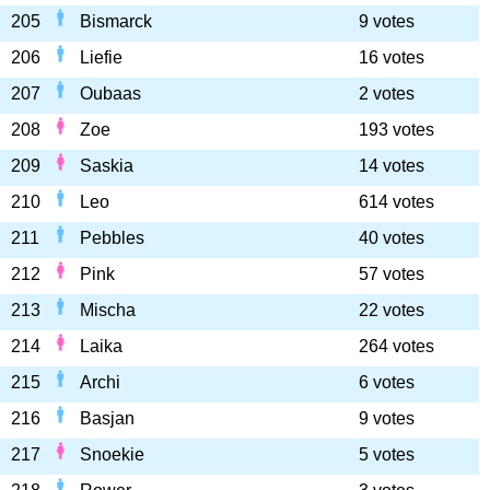
205
Bismarck
9 votes
206
Liefie
16 votes
207
Oubaas
2 votes
208
Zoe
193 votes
209
Saskia
14 votes
210
Leo
614 votes
211
Pebbles
40 votes
212
Pink
57 votes
213
Mischa
22 votes
214
Laika
264 votes
215
Archi
6 votes
216
Basjan
9 votes
217
Snoekie
5 votes