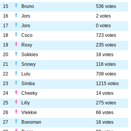
15
Bruno
536 votes
16
Jors
2 votes
17
Jors
0 votes
18
Coco
723 votes
19
Roxy
235 votes
20
Sokkies
18 votes
21
Snowy
118 votes
22
Lulu
708 votes
23
Simba
1215 votes
24
Cheeky
14 votes
25
Lilly
275 votes
26
Vlekkie
66 votes
27
Boesman
16 votes