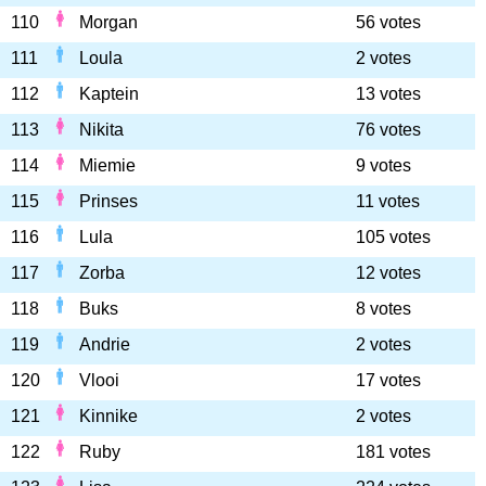
110
Morgan
56 votes
111
Loula
2 votes
112
Kaptein
13 votes
113
Nikita
76 votes
114
Miemie
9 votes
115
Prinses
11 votes
116
Lula
105 votes
117
Zorba
12 votes
118
Buks
8 votes
119
Andrie
2 votes
120
Vlooi
17 votes
121
Kinnike
2 votes
122
Ruby
181 votes