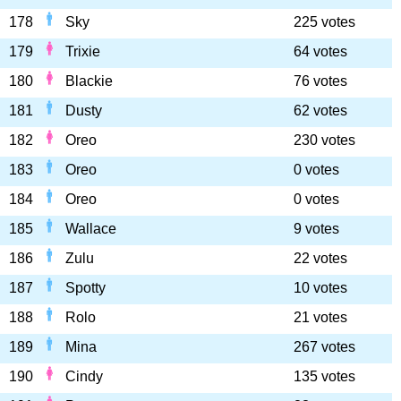
178
Sky
225 votes
179
Trixie
64 votes
180
Blackie
76 votes
181
Dusty
62 votes
182
Oreo
230 votes
183
Oreo
0 votes
184
Oreo
0 votes
185
Wallace
9 votes
186
Zulu
22 votes
187
Spotty
10 votes
188
Rolo
21 votes
189
Mina
267 votes
190
Cindy
135 votes