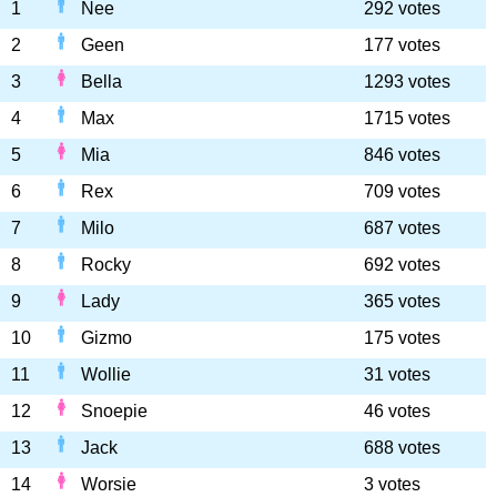
1
Nee
292 votes
2
Geen
177 votes
3
Bella
1293 votes
4
Max
1715 votes
5
Mia
846 votes
6
Rex
709 votes
7
Milo
687 votes
8
Rocky
692 votes
9
Lady
365 votes
10
Gizmo
175 votes
11
Wollie
31 votes
12
Snoepie
46 votes
13
Jack
688 votes
14
Worsie
3 votes