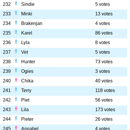
232
Sindie
5 votes
233
Minki
13 votes
234
Brakenjan
4 votes
235
Karel
86 votes
236
Lyla
8 votes
237
Vet
5 votes
238
Hunter
73 votes
239
Ogies
3 votes
240
Chika
40 votes
241
Terry
118 votes
242
Piet
56 votes
243
Lila
173 votes
244
Pieter
26 votes
245
Annabel
4 votes