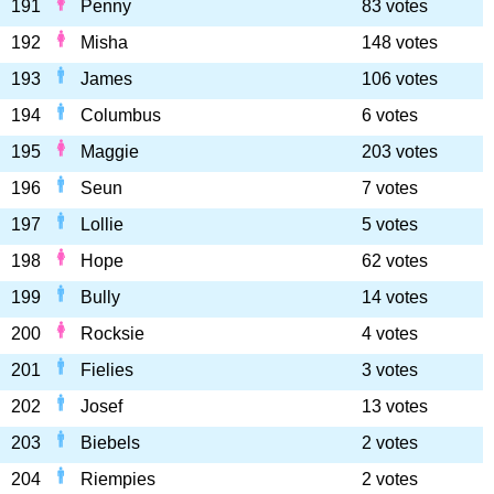
191
Penny
83 votes
192
Misha
148 votes
193
James
106 votes
194
Columbus
6 votes
195
Maggie
203 votes
196
Seun
7 votes
197
Lollie
5 votes
198
Hope
62 votes
199
Bully
14 votes
200
Rocksie
4 votes
201
Fielies
3 votes
202
Josef
13 votes
203
Biebels
2 votes
204
Riempies
2 votes