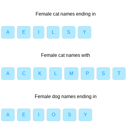
Female cat names ending in
A
E
I
L
S
Y
Female cat names with
A
C
K
L
M
P
S
T
Female dog names ending in
A
E
I
O
S
Y