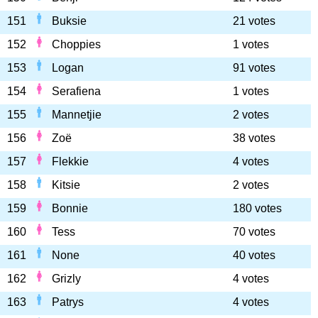
151
Buksie
21 votes
152
Choppies
1 votes
153
Logan
91 votes
154
Serafiena
1 votes
155
Mannetjie
2 votes
156
Zoë
38 votes
157
Flekkie
4 votes
158
Kitsie
2 votes
159
Bonnie
180 votes
160
Tess
70 votes
161
None
40 votes
162
Grizly
4 votes
163
Patrys
4 votes