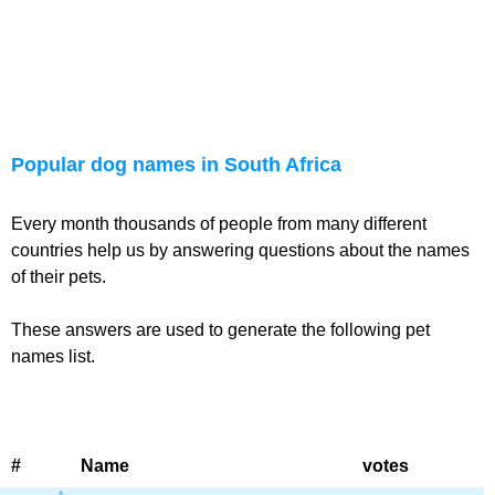
Popular dog names in South Africa
Every month thousands of people from many different
countries help us by answering questions about the names
of their pets.
These answers are used to generate the following pet
names list.
#
Name
votes