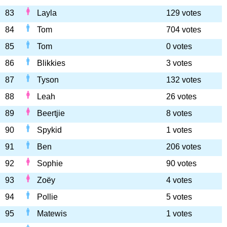
83
Layla
129 votes
84
Tom
704 votes
85
Tom
0 votes
86
Blikkies
3 votes
87
Tyson
132 votes
88
Leah
26 votes
89
Beertjie
8 votes
90
Spykid
1 votes
91
Ben
206 votes
92
Sophie
90 votes
93
Zoëy
4 votes
94
Pollie
5 votes
95
Matewis
1 votes