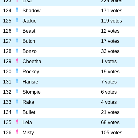
123
Lisa
224 votes
124
Shadow
171 votes
125
Jackie
119 votes
126
Beast
12 votes
127
Butch
17 votes
128
Bonzo
33 votes
129
Cheetha
1 votes
130
Rockey
19 votes
131
Hansie
7 votes
132
Stompie
6 votes
133
Raka
4 votes
134
Bullet
21 votes
135
Leia
68 votes
136
Misty
105 votes