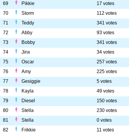
69
Pikkie
17 votes
70
Storm
112 votes
71
Teddy
341 votes
72
Abby
93 votes
73
Bobby
341 votes
74
Jinx
34 votes
75
Oscar
257 votes
76
Amy
225 votes
77
Gesiggie
5 votes
78
Kayla
49 votes
79
Diesel
150 votes
80
Stella
230 votes
81
Stella
0 votes
82
Frikkie
11 votes