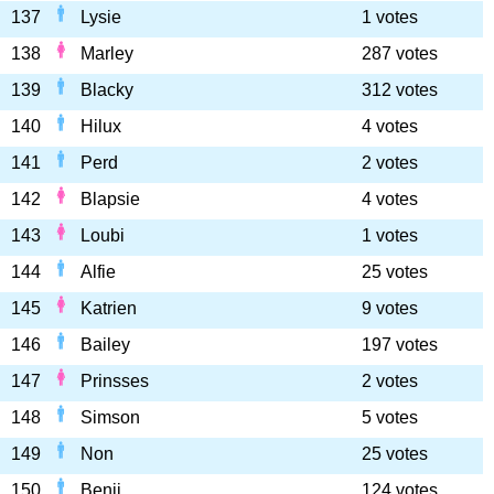
137
Lysie
1 votes
138
Marley
287 votes
139
Blacky
312 votes
140
Hilux
4 votes
141
Perd
2 votes
142
Blapsie
4 votes
143
Loubi
1 votes
144
Alfie
25 votes
145
Katrien
9 votes
146
Bailey
197 votes
147
Prinsses
2 votes
148
Simson
5 votes
149
Non
25 votes
150
Benji
124 votes