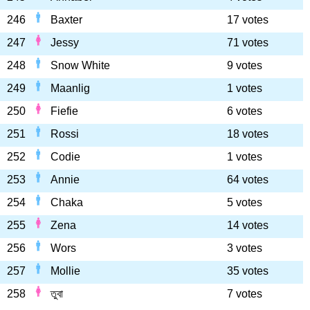
246
Baxter
17 votes
247
Jessy
71 votes
248
Snow White
9 votes
249
Maanlig
1 votes
250
Fiefie
6 votes
251
Rossi
18 votes
252
Codie
1 votes
253
Annie
64 votes
254
Chaka
5 votes
255
Zena
14 votes
256
Wors
3 votes
257
Mollie
35 votes
258
তুবা
7 votes