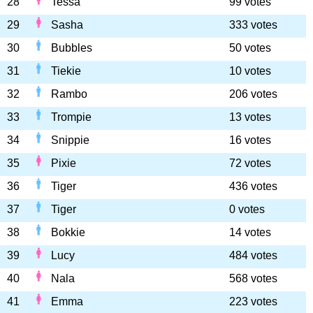
28
Tessa
99 votes
29
Sasha
333 votes
30
Bubbles
50 votes
31
Tiekie
10 votes
32
Rambo
206 votes
33
Trompie
13 votes
34
Snippie
16 votes
35
Pixie
72 votes
36
Tiger
436 votes
37
Tiger
0 votes
38
Bokkie
14 votes
39
Lucy
484 votes
40
Nala
568 votes
41
Emma
223 votes