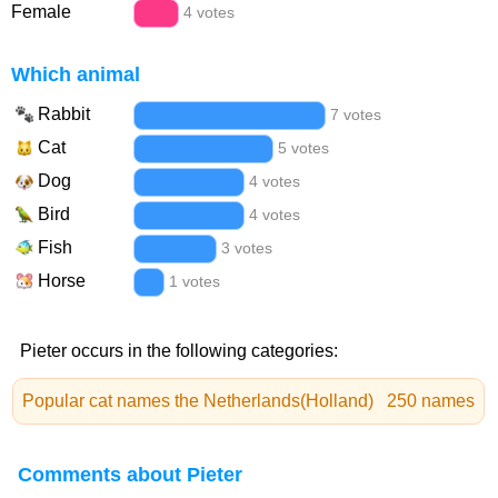
Female
4 votes
Which animal
Rabbit
7 votes
Cat
5 votes
Dog
4 votes
Bird
4 votes
Fish
3 votes
Horse
1 votes
Pieter occurs in the following categories:
Popular cat names the Netherlands(Holland)
250 names
Comments about Pieter