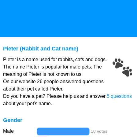
Pieter (Rabbit and Cat name)
Pieter is a name used for rabbits, cats and dogs.
The name Pieter is popular for male pets. The
meaning of Pieter is not known to us.
On our website 26 people answered questions
about their pet called Pieter.
Do you have a pet? Please help us and answer
5 questions
about your pet's name.
Gender
Male
18 votes