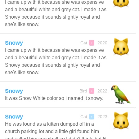
I came up with it because she was expensive
and a beautiful white and grey cat. I made it as
Snowy because it sounds slightly royal and
she's like snow.
Snowy
Cat
2020
♀
I came up with it because she was expensive
and a beautiful white and grey cat. I made it as
Snowy because it sounds slightly royal and
she's like snow.
Snowy
Bird
2022
♀
It was Snow White color so i named it snowy.
Snowy
Cat
2023
♂
He was found as a kitten dumped off in a
church parking lot and a little girl found him
and called him snowball so I didn't think that fit