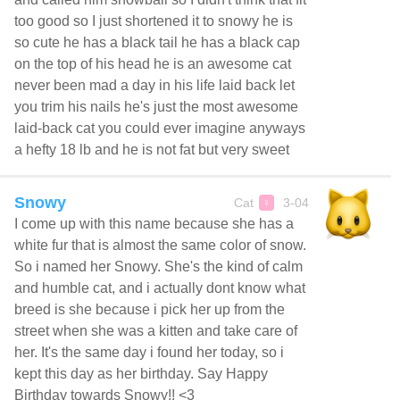
too good so I just shortened it to snowy he is
so cute he has a black tail he has a black cap
on the top of his head he is an awesome cat
never been mad a day in his life laid back let
you trim his nails he's just the most awesome
laid-back cat you could ever imagine anyways
a hefty 18 lb and he is not fat but very sweet
Snowy
Cat
3-04
♀
I come up with this name because she has a
white fur that is almost the same color of snow.
So i named her Snowy. She's the kind of calm
and humble cat, and i actually dont know what
breed is she because i pick her up from the
street when she was a kitten and take care of
her. It's the same day i found her today, so i
kept this day as her birthday. Say Happy
Birthday towards Snowy!! <3