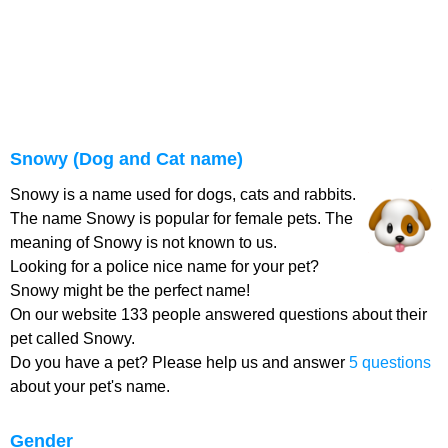
Snowy (Dog and Cat name)
Snowy is a name used for dogs, cats and rabbits.
The name Snowy is popular for female pets. The
meaning of Snowy is not known to us.
Looking for a police nice name for your pet?
Snowy might be the perfect name!
On our website 133 people answered questions about their
pet called Snowy.
Do you have a pet? Please help us and answer
5 questions
about your pet's name.
Gender