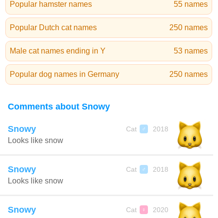
Popular hamster names
55 names
Popular Dutch cat names
250 names
Male cat names ending in Y
53 names
Popular dog names in Germany
250 names
Comments about Snowy
Snowy
Cat
2018
♂
Looks like snow
Snowy
Cat
2018
♂
Looks like snow
Snowy
Cat
2020
♀