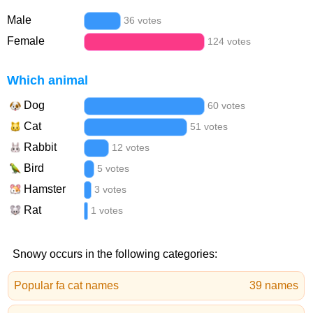
Male
36 votes
Female
124 votes
Which animal
Dog
60 votes
Cat
51 votes
Rabbit
12 votes
Bird
5 votes
Hamster
3 votes
Rat
1 votes
Snowy occurs in the following categories:
Popular fa cat names
39 names