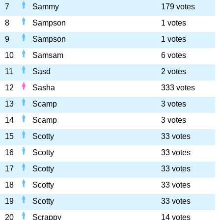
7
Sammy
179 votes
8
Sampson
1 votes
9
Sampson
1 votes
10
Samsam
6 votes
11
Sasd
2 votes
12
Sasha
333 votes
13
Scamp
3 votes
14
Scamp
3 votes
15
Scotty
33 votes
16
Scotty
33 votes
17
Scotty
33 votes
18
Scotty
33 votes
19
Scotty
33 votes
20
Scrappy
14 votes