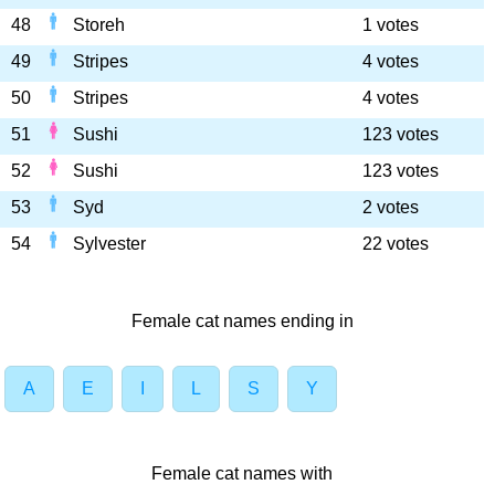
48
Storeh
1 votes
49
Stripes
4 votes
50
Stripes
4 votes
51
Sushi
123 votes
52
Sushi
123 votes
53
Syd
2 votes
54
Sylvester
22 votes
Female cat names ending in
A
E
I
L
S
Y
Female cat names with