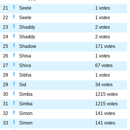
21
Seele
1 votes
22
Seele
1 votes
23
Shaddy
2 votes
24
Shaddy
2 votes
25
Shadow
171 votes
26
Shisa
1 votes
27
Shiva
67 votes
28
Sibha
1 votes
29
Sid
34 votes
30
Simba
1215 votes
31
Simba
1215 votes
32
Simon
141 votes
33
Simon
141 votes