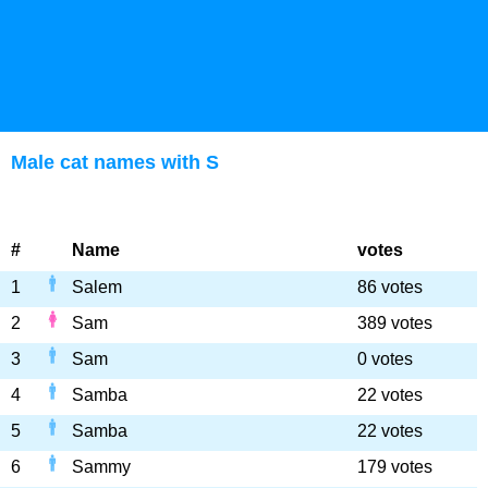
Male cat names with S
#
Name
votes
1
Salem
86 votes
2
Sam
389 votes
3
Sam
0 votes
4
Samba
22 votes
5
Samba
22 votes
6
Sammy
179 votes