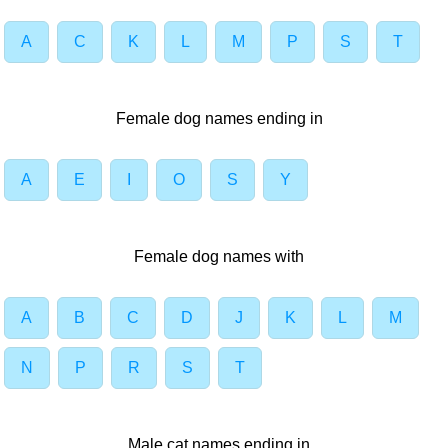
A
C
K
L
M
P
S
T
Female dog names ending in
A
E
I
O
S
Y
Female dog names with
A
B
C
D
J
K
L
M
N
P
R
S
T
Male cat names ending in