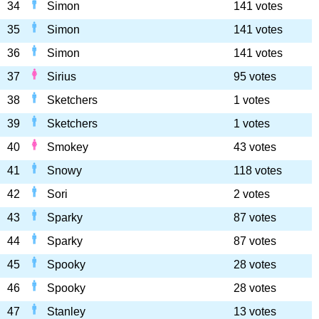
34
Simon
141 votes
35
Simon
141 votes
36
Simon
141 votes
37
Sirius
95 votes
38
Sketchers
1 votes
39
Sketchers
1 votes
40
Smokey
43 votes
41
Snowy
118 votes
42
Sori
2 votes
43
Sparky
87 votes
44
Sparky
87 votes
45
Spooky
28 votes
46
Spooky
28 votes
47
Stanley
13 votes