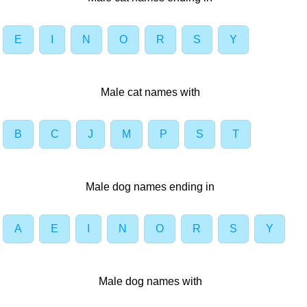
E
I
N
O
R
S
Y
Male cat names with
B
C
J
M
P
S
T
Male dog names ending in
A
E
I
N
O
R
S
Y
Male dog names with