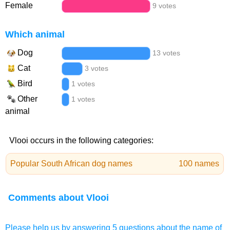
Female
9 votes
Which animal
Dog
13 votes
Cat
3 votes
Bird
1 votes
Other
1 votes
animal
Vlooi occurs in the following categories:
Popular South African dog names
100 names
Comments about Vlooi
Please help us by answering 5 questions about the name of