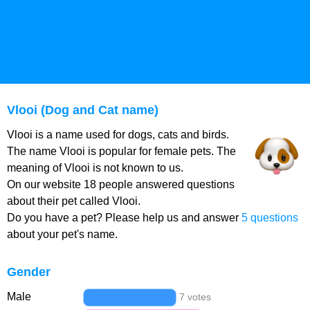
Vlooi (Dog and Cat name)
Vlooi is a name used for dogs, cats and birds.
The name Vlooi is popular for female pets. The
meaning of Vlooi is not known to us.
On our website 18 people answered questions
about their pet called Vlooi.
Do you have a pet? Please help us and answer
5 questions
about your pet's name.
Gender
Male
7 votes