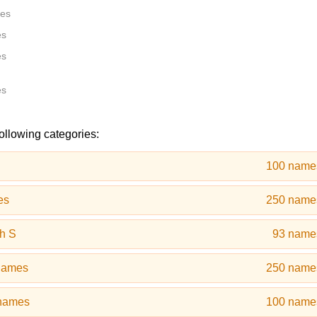
tes
es
es
es
following categories:
100 name
es
250 name
h S
93 name
names
250 name
 names
100 name