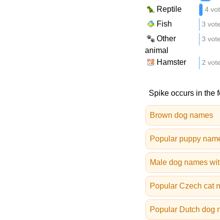
Reptile
4 vo
Fish
3 vot
Other
3 vot
animal
Hamster
2 vot
Spike occurs in the 
Brown dog names
Popular puppy nam
Male dog names wit
Popular Czech cat 
Popular Dutch dog