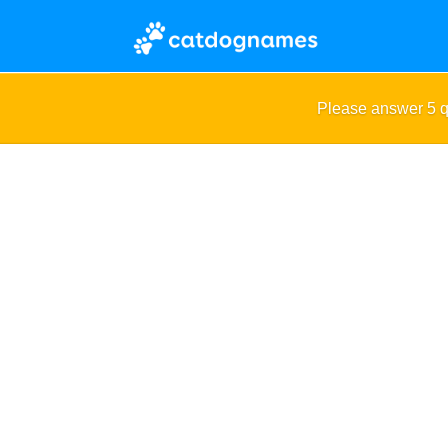
Please answer 5 q