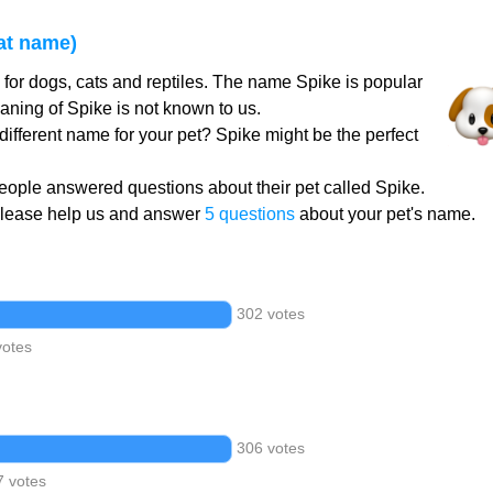
at name)
for dogs, cats and reptiles. The name Spike is popular
aning of Spike is not known to us.
different name for your pet? Spike might be the perfect
ople answered questions about their pet called Spike.
Please help us and answer
5 questions
about your pet's name.
302 votes
votes
306 votes
7 votes