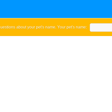
uestions about your pet's name. Your pet's name: