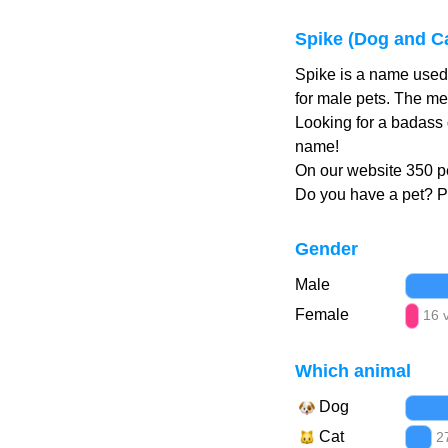
Spike (Dog and C
Spike is a name used 
for male pets. The me
Looking for a badass 
name!
On our website 350 pe
Do you have a pet? 
Gender
Male
Female
16 
Which animal
Dog
Cat
2