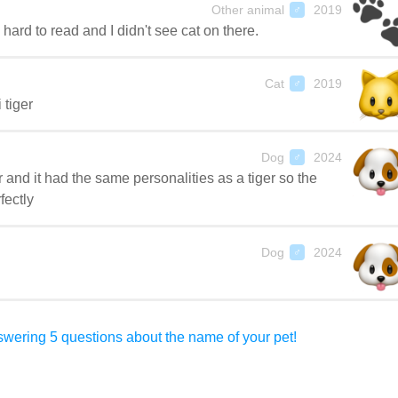
Other animal
2019
♂
ard to read and I didn't see cat on there.
Cat
2019
♂
 tiger
Dog
2024
♂
r and it had the same personalities as a tiger so the
fectly
Dog
2024
♂
wering 5 questions about the name of your pet!