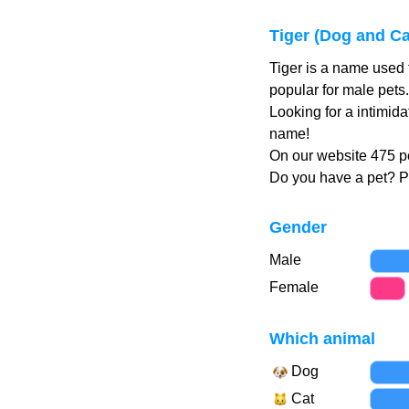
Tiger (Dog and C
Tiger is a name used 
popular for male pets
Looking for a intimida
name!
On our website 475 pe
Do you have a pet? 
Gender
Male
Female
Which animal
Dog
Cat