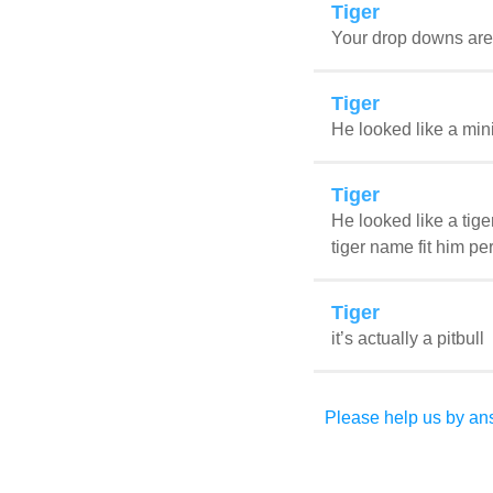
Tiger
Your drop downs are h
Tiger
He looked like a mini
Tiger
He looked like a tige
tiger name fit him per
Tiger
it’s actually a pitbull
Please help us by ans