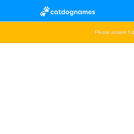
Please answer 5 q