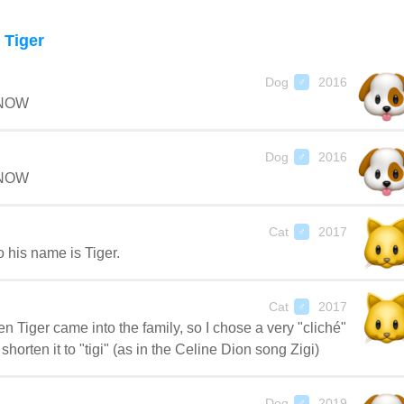
Tiger
Dog
2016
♂
 NOW
Dog
2016
♂
 NOW
Cat
2017
♂
o his name is Tiger.
Cat
2017
♂
 Tiger came into the family, so I chose a very "cliché"
orten it to "tigi" (as in the Celine Dion song Zigi)
Dog
2019
♂