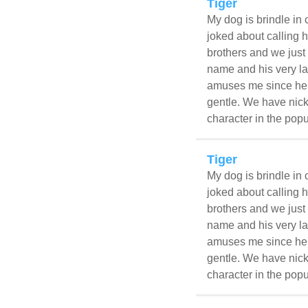
Tiger
My dog is brindle in 
joked about calling h
brothers and we just 
name and his very la
amuses me since he l
gentle. We have nick
character in the popu
Tiger
My dog is brindle in 
joked about calling h
brothers and we just 
name and his very la
amuses me since he l
gentle. We have nick
character in the popu