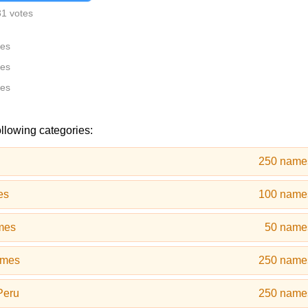
31 votes
tes
tes
tes
ollowing categories:
250 name
es
100 name
mes
50 name
ames
250 name
Peru
250 name