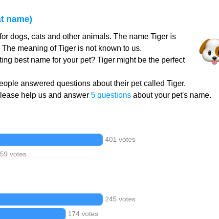
at name)
for dogs, cats and other animals. The name Tiger is
. The meaning of Tiger is not known to us.
ting best name for your pet? Tiger might be the perfect
ople answered questions about their pet called Tiger.
Please help us and answer
5 questions
about your pet's name.
401 votes
59 votes
245 votes
174 votes