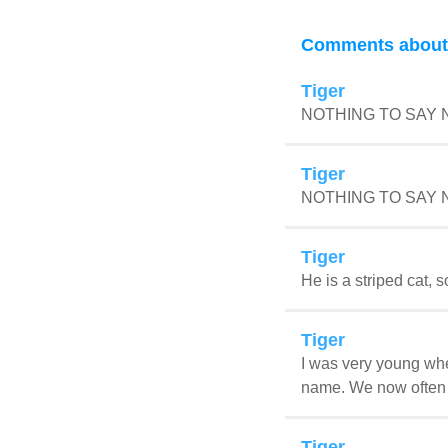
Comments about 
Tiger
NOTHING TO SAY
Tiger
NOTHING TO SAY
Tiger
He is a striped cat, s
Tiger
I was very young when
name. We now often sh
Tiger