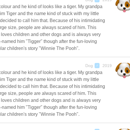
colour and he kind of looks like a tiger. My grandpa
im Tiger and the name kind of stuck with my little
decided to call him that. Because of his intimidating
rge size, people are always scared of him. This
oves children and other dogs and is always very
-named him "Tigger" though after the fun-loving
lar children's story "Winnie The Pooh".
Dog
2019
♂
colour and he kind of looks like a tiger. My grandpa
im Tiger and the name kind of stuck with my little
decided to call him that. Because of his intimidating
rge size, people are always scared of him. This
oves children and other dogs and is always very
-named him "Tigger" though after the fun-loving
lar children's story "Winnie The Pooh".