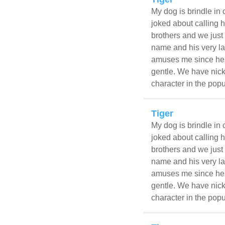
My dog is brindle in 
joked about calling h
brothers and we just 
name and his very la
amuses me since he l
gentle. We have nick
character in the popu
Tiger
My dog is brindle in 
joked about calling h
brothers and we just 
name and his very la
amuses me since he l
gentle. We have nick
character in the popu