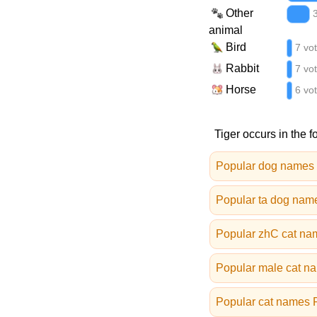
Other
animal
Bird
7 vo
Rabbit
7 vo
Horse
6 vo
Tiger occurs in the f
Popular dog names
Popular ta dog nam
Popular zhC cat na
Popular male cat n
Popular cat names 