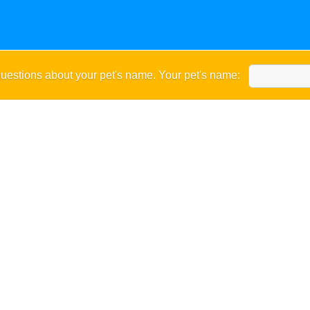
uestions about your pet's name. Your pet's name: