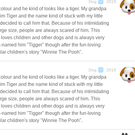
Dog
2019
♂
colour and he kind of looks like a tiger. My grandpa
im Tiger and the name kind of stuck with my little
decided to call him that. Because of his intimidating
rge size, people are always scared of him. This
oves children and other dogs and is always very
-named him "Tigger" though after the fun-loving
lar children's story "Winnie The Pooh".
Dog
2019
♂
colour and he kind of looks like a tiger. My grandpa
im Tiger and the name kind of stuck with my little
decided to call him that. Because of his intimidating
rge size, people are always scared of him. This
oves children and other dogs and is always very
-named him "Tigger" though after the fun-loving
lar children's story "Winnie The Pooh".