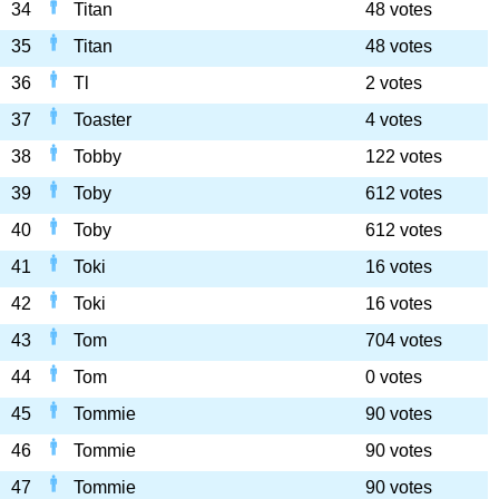
34
Titan
48 votes
35
Titan
48 votes
36
Tl
2 votes
37
Toaster
4 votes
38
Tobby
122 votes
39
Toby
612 votes
40
Toby
612 votes
41
Toki
16 votes
42
Toki
16 votes
43
Tom
704 votes
44
Tom
0 votes
45
Tommie
90 votes
46
Tommie
90 votes
47
Tommie
90 votes