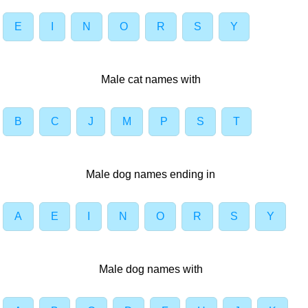
E
I
N
O
R
S
Y
Male cat names with
B
C
J
M
P
S
T
Male dog names ending in
A
E
I
N
O
R
S
Y
Male dog names with