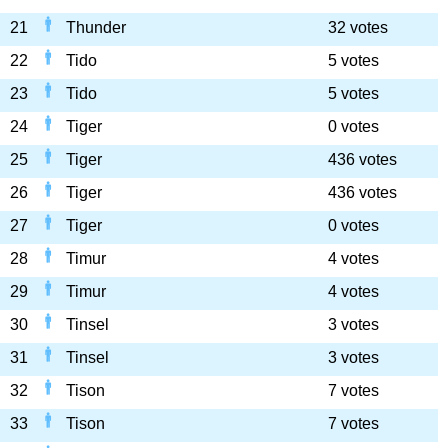
21
Thunder
32 votes
22
Tido
5 votes
23
Tido
5 votes
24
Tiger
0 votes
25
Tiger
436 votes
26
Tiger
436 votes
27
Tiger
0 votes
28
Timur
4 votes
29
Timur
4 votes
30
Tinsel
3 votes
31
Tinsel
3 votes
32
Tison
7 votes
33
Tison
7 votes