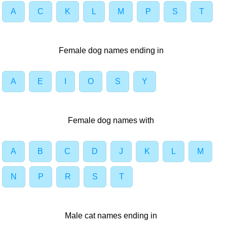
A
C
K
L
M
P
S
T
Female dog names ending in
A
E
I
O
S
Y
Female dog names with
A
B
C
D
J
K
L
M
N
P
R
S
T
Male cat names ending in