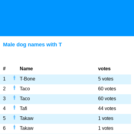
Male dog names with T
#
Name
votes
1
T-Bone
5 votes
2
Taco
60 votes
3
Taco
60 votes
4
Tafi
44 votes
5
Takaw
1 votes
6
Takaw
1 votes