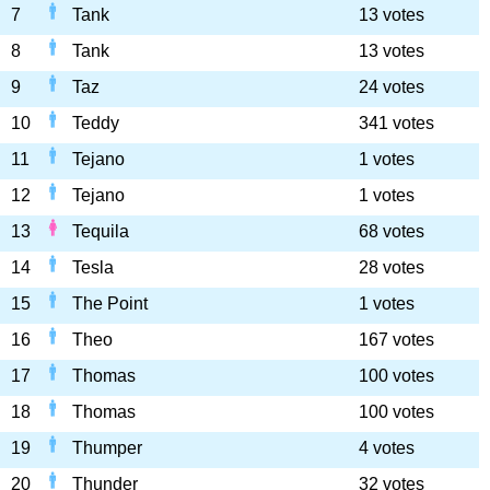
7
Tank
13 votes
8
Tank
13 votes
9
Taz
24 votes
10
Teddy
341 votes
11
Tejano
1 votes
12
Tejano
1 votes
13
Tequila
68 votes
14
Tesla
28 votes
15
The Point
1 votes
16
Theo
167 votes
17
Thomas
100 votes
18
Thomas
100 votes
19
Thumper
4 votes
20
Thunder
32 votes