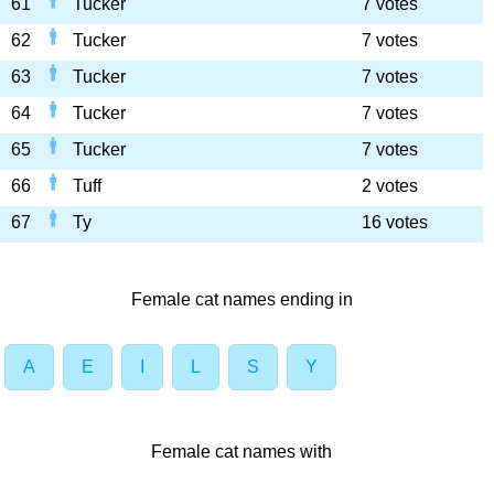
61
Tucker
7 votes
62
Tucker
7 votes
63
Tucker
7 votes
64
Tucker
7 votes
65
Tucker
7 votes
66
Tuff
2 votes
67
Ty
16 votes
Female cat names ending in
A
E
I
L
S
Y
Female cat names with