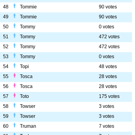
48
Tommie
90 votes
49
Tommie
90 votes
50
Tommy
0 votes
51
Tommy
472 votes
52
Tommy
472 votes
53
Tommy
0 votes
54
Topi
48 votes
55
Tosca
28 votes
56
Tosca
28 votes
57
Toto
175 votes
58
Towser
3 votes
59
Towser
3 votes
60
Truman
7 votes