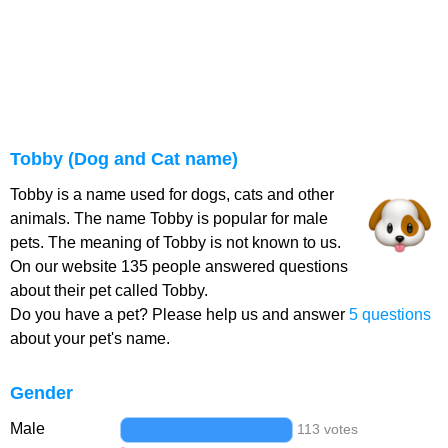
Tobby (Dog and Cat name)
Tobby is a name used for dogs, cats and other
animals. The name Tobby is popular for male
pets. The meaning of Tobby is not known to us.
On our website 135 people answered questions
about their pet called Tobby.
Do you have a pet? Please help us and answer
5 questions
about your pet's name.
Gender
Male
113 votes