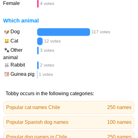
Female
4 votes
Which animal
Dog
117 votes
Cat
12 votes
Other
3 votes
animal
Rabbit
2 votes
Guinea pig
1 votes
Tobby occurs in the following categories:
Popular cat names Chile
250 names
Popular Spanish dog names
100 names
Popular dog names in Chile
250 names