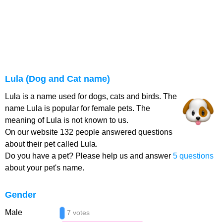
Lula (Dog and Cat name)
Lula is a name used for dogs, cats and birds. The
name Lula is popular for female pets. The
meaning of Lula is not known to us.
On our website 132 people answered questions
about their pet called Lula.
Do you have a pet? Please help us and answer
5 questions
about your pet's name.
Gender
Male
7 votes