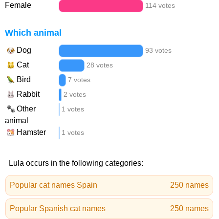
Female
114 votes
Which animal
Dog
93 votes
Cat
28 votes
Bird
7 votes
Rabbit
2 votes
Other
1 votes
animal
Hamster
1 votes
Lula occurs in the following categories:
Popular cat names Spain
250 names
Popular Spanish cat names
250 names