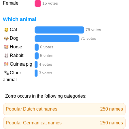
Female
15 votes
Which animal
Cat
79 votes
Dog
71 votes
Horse
6 votes
Rabbit
5 votes
Guinea pig
4 votes
Other
3 votes
animal
Zorro occurs in the following categories:
Popular Dutch cat names
250 names
Popular German cat names
250 names