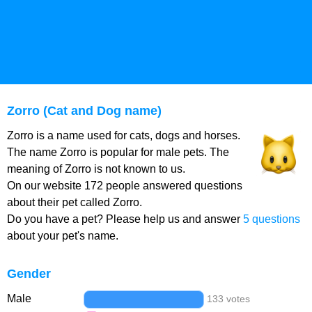
Zorro (Cat and Dog name)
Zorro is a name used for cats, dogs and horses.
The name Zorro is popular for male pets. The
meaning of Zorro is not known to us.
On our website 172 people answered questions
about their pet called Zorro.
Do you have a pet? Please help us and answer
5 questions
about your pet's name.
Gender
Male
133 votes