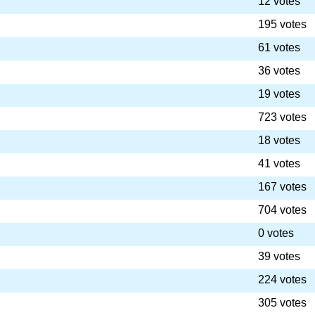
12 votes
195 votes
61 votes
36 votes
19 votes
723 votes
18 votes
41 votes
167 votes
704 votes
0 votes
39 votes
224 votes
305 votes