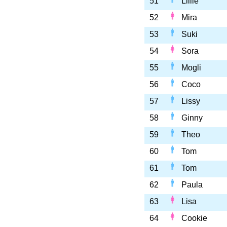
51
Lillie
52
Mira
53
Suki
54
Sora
55
Mogli
56
Coco
57
Lissy
58
Ginny
59
Theo
60
Tom
61
Tom
62
Paula
63
Lisa
64
Cookie