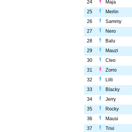
24
Maja
25
Merlin
26
Sammy
27
Nero
28
Balu
29
Mauzi
30
Cleo
31
Zorro
32
Lilli
33
Blacky
34
Jerry
35
Rocky
36
Mausi
37
Trixi