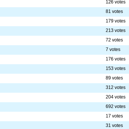
126 votes
81 votes
179 votes
213 votes
72 votes
7 votes
176 votes
153 votes
89 votes
312 votes
204 votes
692 votes
17 votes
31 votes