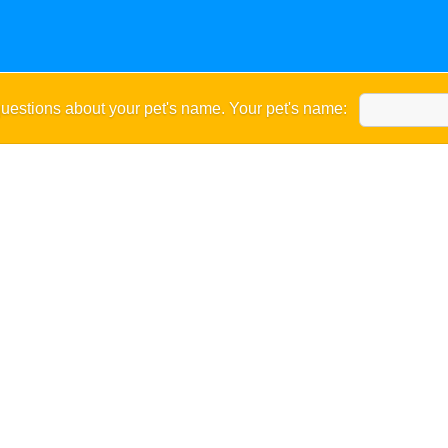
uestions about your pet's name. Your pet's name: