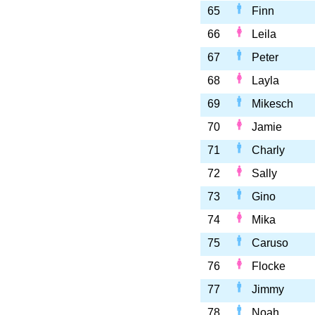
65
Finn
66
Leila
67
Peter
68
Layla
69
Mikesch
70
Jamie
71
Charly
72
Sally
73
Gino
74
Mika
75
Caruso
76
Flocke
77
Jimmy
78
Noah