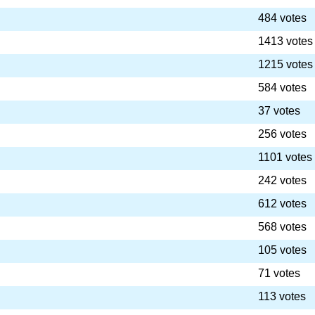
484 votes
1413 votes
1215 votes
584 votes
37 votes
256 votes
1101 votes
242 votes
612 votes
568 votes
105 votes
71 votes
113 votes