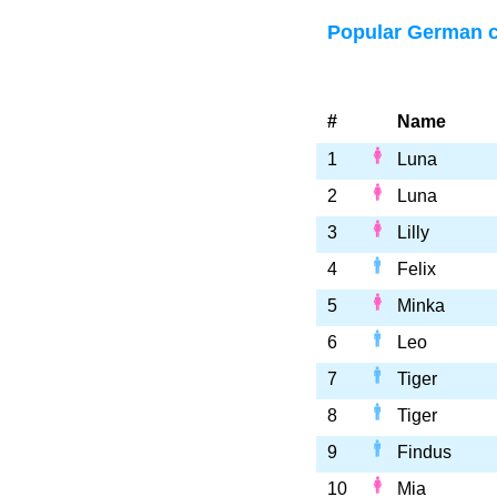
Popular German 
#
Name
1
Luna
2
Luna
3
Lilly
4
Felix
5
Minka
6
Leo
7
Tiger
8
Tiger
9
Findus
10
Mia