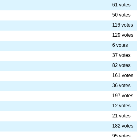
61 votes
50 votes
116 votes
129 votes
6 votes
37 votes
82 votes
161 votes
36 votes
197 votes
12 votes
21 votes
182 votes
95 votes