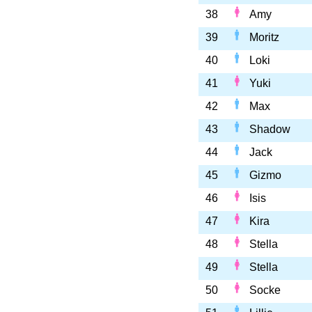
38
Amy
39
Moritz
40
Loki
41
Yuki
42
Max
43
Shadow
44
Jack
45
Gizmo
46
Isis
47
Kira
48
Stella
49
Stella
50
Socke