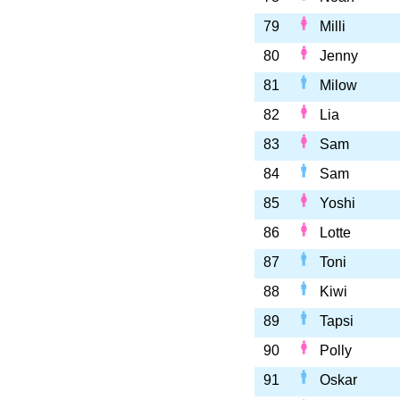
79
Milli
80
Jenny
81
Milow
82
Lia
83
Sam
84
Sam
85
Yoshi
86
Lotte
87
Toni
88
Kiwi
89
Tapsi
90
Polly
91
Oskar