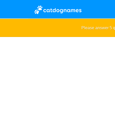
Please answer 5 q