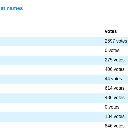
cat names
votes
2597 votes
0 votes
275 votes
406 votes
44 votes
614 votes
436 votes
0 votes
134 votes
846 votes