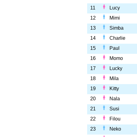
11
Lucy
12
Mimi
13
Simba
14
Charlie
15
Paul
16
Momo
17
Lucky
18
Mila
19
Kitty
20
Nala
21
Susi
22
Filou
23
Neko