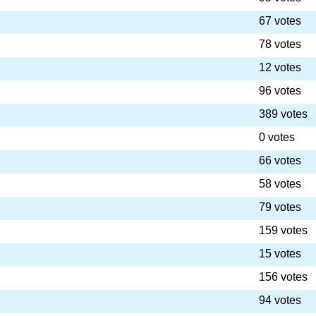
67 votes
78 votes
12 votes
96 votes
389 votes
0 votes
66 votes
58 votes
79 votes
159 votes
15 votes
156 votes
94 votes