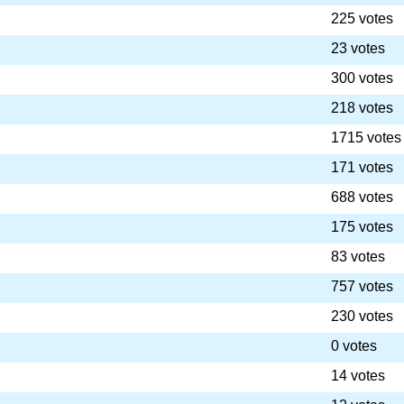
225 votes
23 votes
300 votes
218 votes
1715 votes
171 votes
688 votes
175 votes
83 votes
757 votes
230 votes
0 votes
14 votes