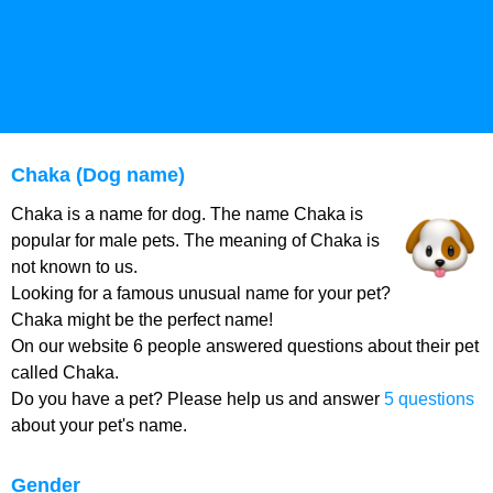
Chaka (Dog name)
Chaka is a name for dog. The name Chaka is
popular for male pets. The meaning of Chaka is
not known to us.
Looking for a famous unusual name for your pet?
Chaka might be the perfect name!
On our website 6 people answered questions about their pet
called Chaka.
Do you have a pet? Please help us and answer
5 questions
about your pet's name.
Gender