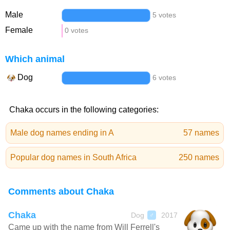
Male
5 votes
Female
0 votes
Which animal
Dog
6 votes
Chaka occurs in the following categories:
Male dog names ending in A
57 names
Popular dog names in South Africa
250 names
Comments about Chaka
Chaka
Dog
2017
♂
Came up with the name from Will Ferrell's