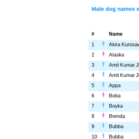
Male dog names e
#
Name
1
Akira Kurosa
2
Alaska
3
Amit Kumar J
4
Amit Kumar J
5
Appa
6
Boba
7
Boyka
8
Brenda
9
Bubba
10
Bubba