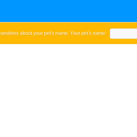
uestions about your pet's name. Your pet's name: