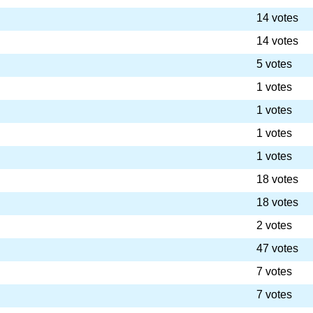
14 votes
14 votes
5 votes
1 votes
1 votes
1 votes
1 votes
18 votes
18 votes
2 votes
47 votes
7 votes
7 votes