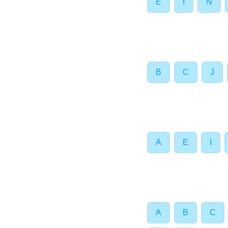
E
I
N
B
C
J
A
E
I
A
B
C