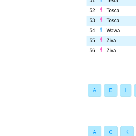
51
Tesla
52
Tosca
53
Tosca
54
Wawa
55
Ziva
56
Ziva
A
E
I
A
C
K