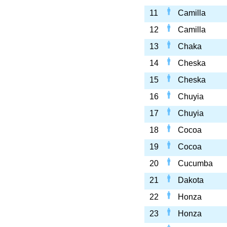
11
Camilla
12
Camilla
13
Chaka
14
Cheska
15
Cheska
16
Chuyia
17
Chuyia
18
Cocoa
19
Cocoa
20
Cucumba
21
Dakota
22
Honza
23
Honza