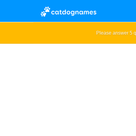
Please answer 5 q