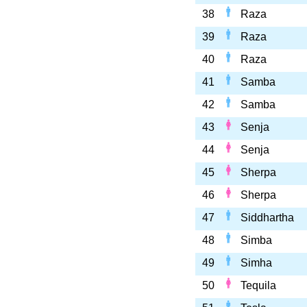
38
Raza
39
Raza
40
Raza
41
Samba
42
Samba
43
Senja
44
Senja
45
Sherpa
46
Sherpa
47
Siddhartha
48
Simba
49
Simha
50
Tequila