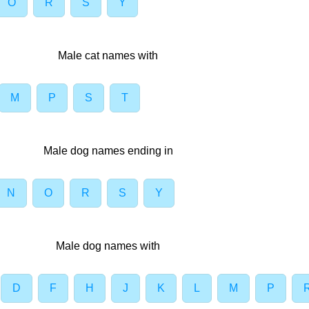
O
R
S
Y
Male cat names with
M
P
S
T
Male dog names ending in
N
O
R
S
Y
Male dog names with
D
F
H
J
K
L
M
P