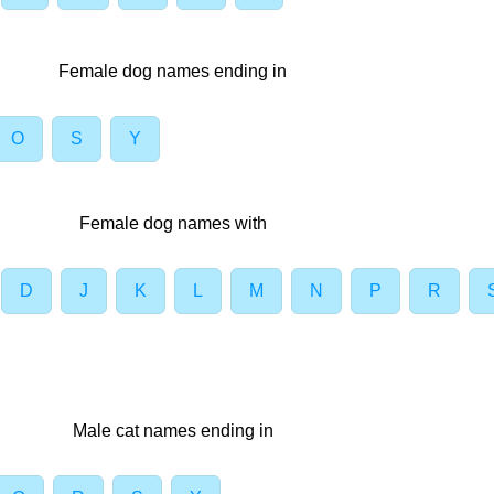
Female dog names ending in
O
S
Y
Female dog names with
D
J
K
L
M
N
P
R
Male cat names ending in