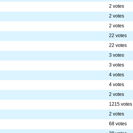
2 votes
2 votes
2 votes
22 votes
22 votes
3 votes
3 votes
4 votes
4 votes
2 votes
1215 votes
2 votes
68 votes