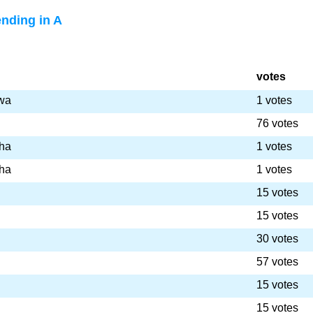
nding in A
votes
wa
1 votes
76 votes
ha
1 votes
ha
1 votes
15 votes
15 votes
30 votes
57 votes
15 votes
15 votes