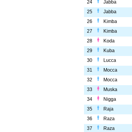
24
Jabba
25
Jabba
26
Kimba
27
Kimba
28
Koda
29
Kuba
30
Lucca
31
Mocca
32
Mocca
33
Muska
34
Nigga
35
Raja
36
Raza
37
Raza