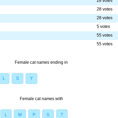
28 votes
28 votes
28 votes
5 votes
55 votes
55 votes
Female cat names ending in
L
S
Y
Female cat names with
L
M
P
S
T