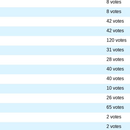
8 votes
8 votes
42 votes
42 votes
120 votes
31 votes
28 votes
40 votes
40 votes
10 votes
26 votes
65 votes
2 votes
2 votes