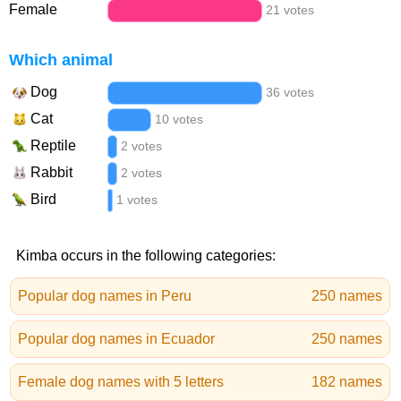
Female
21 votes
Which animal
Dog
36 votes
Cat
10 votes
Reptile
2 votes
Rabbit
2 votes
Bird
1 votes
Kimba occurs in the following categories:
Popular dog names in Peru
250 names
Popular dog names in Ecuador
250 names
Female dog names with 5 letters
182 names