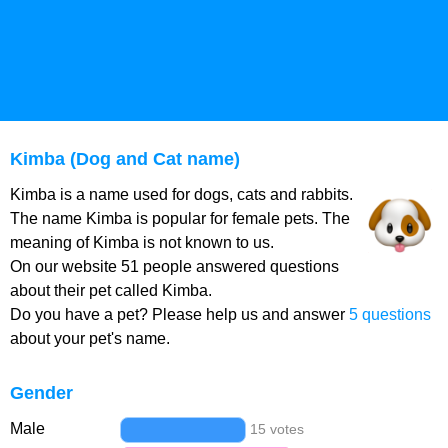
Kimba (Dog and Cat name)
Kimba is a name used for dogs, cats and rabbits.
The name Kimba is popular for female pets. The
meaning of Kimba is not known to us.
On our website 51 people answered questions
about their pet called Kimba.
Do you have a pet? Please help us and answer
5 questions
about your pet's name.
Gender
Male
15 votes