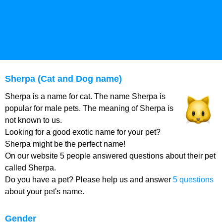
Sherpa (Cat and Dog name)
Sherpa is a name for cat. The name Sherpa is
popular for male pets. The meaning of Sherpa is
not known to us.
Looking for a good exotic name for your pet?
Sherpa might be the perfect name!
On our website 5 people answered questions about their pet
called Sherpa.
Do you have a pet? Please help us and answer
5 questions
about your pet's name.
Gender