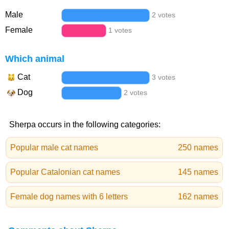
Male
2 votes
Female
1 votes
Which animal
Cat
3 votes
Dog
2 votes
Sherpa occurs in the following categories:
Popular male cat names
250 names
Popular Catalonian cat names
145 names
Female dog names with 6 letters
162 names