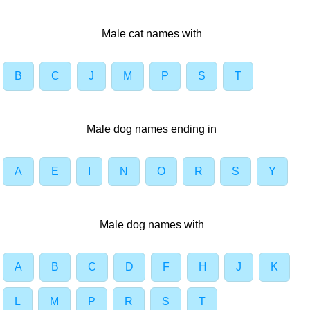
Male cat names with
B
C
J
M
P
S
T
Male dog names ending in
A
E
I
N
O
R
S
Y
Male dog names with
A
B
C
D
F
H
J
K
L
M
P
R
S
T