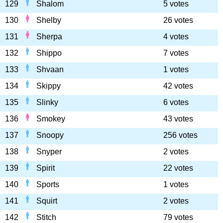
129
Shalom
5 votes
130
Shelby
26 votes
131
Sherpa
4 votes
132
Shippo
7 votes
133
Shvaan
1 votes
134
Skippy
42 votes
135
Slinky
6 votes
136
Smokey
43 votes
137
Snoopy
256 votes
138
Snyper
2 votes
139
Spirit
22 votes
140
Sports
1 votes
141
Squirt
2 votes
142
Stitch
79 votes