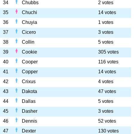
34
Chubbs
2 votes
35
Chuchi
14 votes
36
Chuyia
1 votes
37
Cicero
3 votes
38
Collin
5 votes
39
Cookie
305 votes
40
Cooper
116 votes
41
Copper
14 votes
42
Crixus
4 votes
43
Dakota
47 votes
44
Dallas
5 votes
45
Dasher
3 votes
46
Dennis
52 votes
47
Dexter
130 votes