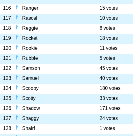
116
Ranger
15 votes
117
Rascal
10 votes
118
Reggie
6 votes
119
Rocket
18 votes
120
Rookie
11 votes
121
Rubble
5 votes
122
Samson
45 votes
123
Samuel
40 votes
124
Scooby
180 votes
125
Scotty
33 votes
126
Shadow
171 votes
127
Shaggy
24 votes
128
Shairf
1 votes