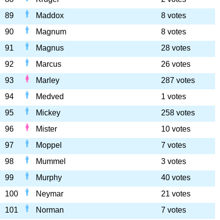
89
Maddox
8 votes
90
Magnum
8 votes
91
Magnus
28 votes
92
Marcus
26 votes
93
Marley
287 votes
94
Medved
1 votes
95
Mickey
258 votes
96
Mister
10 votes
97
Moppel
7 votes
98
Mummel
3 votes
99
Murphy
40 votes
100
Neymar
21 votes
101
Norman
7 votes