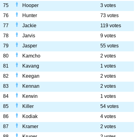
75
Hooper
3 votes
76
Hunter
73 votes
77
Jackie
119 votes
78
Jarvis
9 votes
79
Jasper
55 votes
80
Kamcho
2 votes
81
Kavang
1 votes
82
Keegan
2 votes
83
Kennan
2 votes
84
Kerwin
1 votes
85
Killer
54 votes
86
Kodiak
4 votes
87
Kramer
2 votes
88
Kruger
2 votes