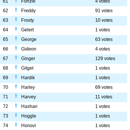
61
Fonzie
4 votes
62
Freddy
91 votes
63
Frosty
10 votes
64
Gelert
1 votes
65
George
63 votes
66
Gideon
4 votes
67
Ginger
129 votes
68
Gitget
1 votes
69
Hardik
1 votes
70
Harley
69 votes
71
Harvey
11 votes
72
Hashan
1 votes
73
Hoggle
1 votes
74
Honovi
1 votes