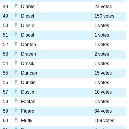
48
Diablo
22 votes
49
Diesel
150 votes
50
Diesle
1 votes
51
Diseal
1 votes
52
Donteh
1 votes
53
Draven
2 votes
54
Dresik
1 votes
55
Duncan
15 votes
56
Dunkin
1 votes
57
Dustin
10 votes
58
Faelan
1 votes
59
Figaro
84 votes
60
Fluffy
189 votes