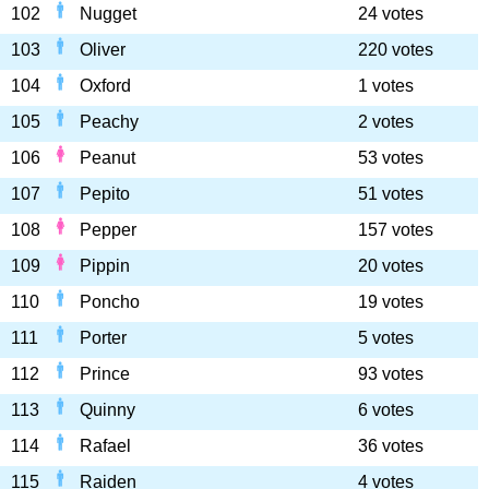
102
Nugget
24 votes
103
Oliver
220 votes
104
Oxford
1 votes
105
Peachy
2 votes
106
Peanut
53 votes
107
Pepito
51 votes
108
Pepper
157 votes
109
Pippin
20 votes
110
Poncho
19 votes
111
Porter
5 votes
112
Prince
93 votes
113
Quinny
6 votes
114
Rafael
36 votes
115
Raiden
4 votes