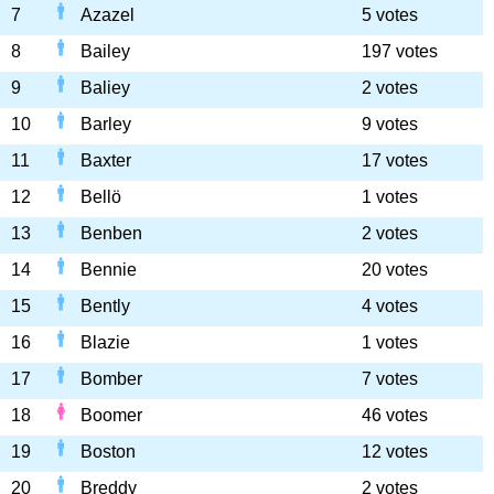
7
Azazel
5 votes
8
Bailey
197 votes
9
Baliey
2 votes
10
Barley
9 votes
11
Baxter
17 votes
12
Bellö
1 votes
13
Benben
2 votes
14
Bennie
20 votes
15
Bently
4 votes
16
Blazie
1 votes
17
Bomber
7 votes
18
Boomer
46 votes
19
Boston
12 votes
20
Breddy
2 votes