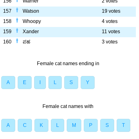
156
Warner
2 votes
157
Watson
19 votes
158
Whoopy
4 votes
159
Xander
11 votes
160
ಪಹ
3 votes
Female cat names ending in
A
E
I
L
S
Y
Female cat names with
A
C
K
L
M
P
S
T