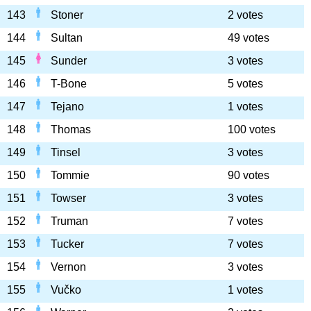
143
Stoner
2 votes
144
Sultan
49 votes
145
Sunder
3 votes
146
T-Bone
5 votes
147
Tejano
1 votes
148
Thomas
100 votes
149
Tinsel
3 votes
150
Tommie
90 votes
151
Towser
3 votes
152
Truman
7 votes
153
Tucker
7 votes
154
Vernon
3 votes
155
Vučko
1 votes