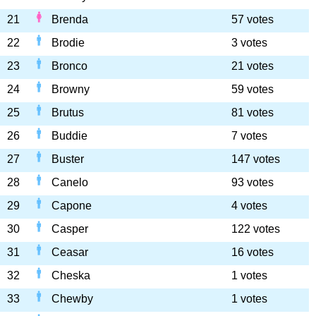
21
Brenda
57 votes
22
Brodie
3 votes
23
Bronco
21 votes
24
Browny
59 votes
25
Brutus
81 votes
26
Buddie
7 votes
27
Buster
147 votes
28
Canelo
93 votes
29
Capone
4 votes
30
Casper
122 votes
31
Ceasar
16 votes
32
Cheska
1 votes
33
Chewby
1 votes