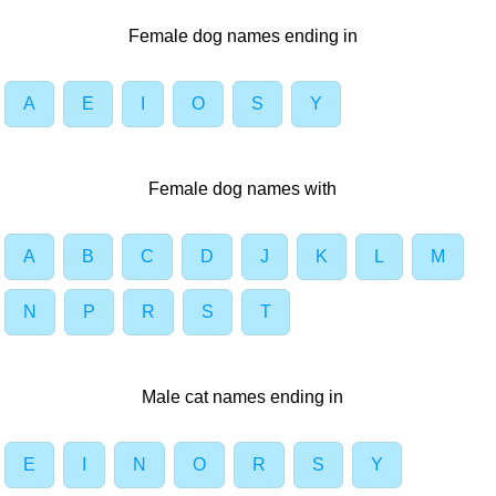
Female dog names ending in
A
E
I
O
S
Y
Female dog names with
A
B
C
D
J
K
L
M
N
P
R
S
T
Male cat names ending in
E
I
N
O
R
S
Y