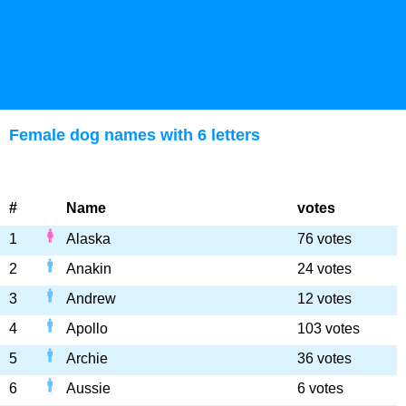
Female dog names with 6 letters
#
Name
votes
1
Alaska
76 votes
2
Anakin
24 votes
3
Andrew
12 votes
4
Apollo
103 votes
5
Archie
36 votes
6
Aussie
6 votes