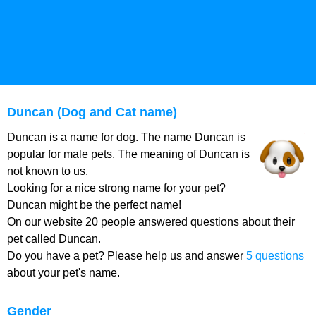
Duncan (Dog and Cat name)
Duncan is a name for dog. The name Duncan is
popular for male pets. The meaning of Duncan is
not known to us.
Looking for a nice strong name for your pet?
Duncan might be the perfect name!
On our website 20 people answered questions about their
pet called Duncan.
Do you have a pet? Please help us and answer
5 questions
about your pet's name.
Gender