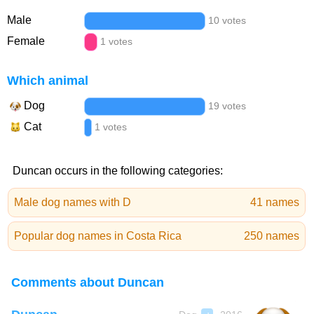
Male
10 votes
Female
1 votes
Which animal
Dog
19 votes
Cat
1 votes
Duncan occurs in the following categories:
Male dog names with D
41 names
Popular dog names in Costa Rica
250 names
Comments about Duncan