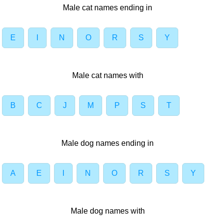
Male cat names ending in
E
I
N
O
R
S
Y
Male cat names with
B
C
J
M
P
S
T
Male dog names ending in
A
E
I
N
O
R
S
Y
Male dog names with