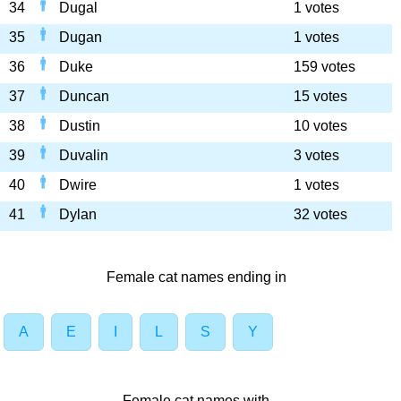
34
Dugal
1 votes
35
Dugan
1 votes
36
Duke
159 votes
37
Duncan
15 votes
38
Dustin
10 votes
39
Duvalin
3 votes
40
Dwire
1 votes
41
Dylan
32 votes
Female cat names ending in
A
E
I
L
S
Y
Female cat names with