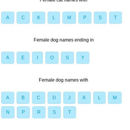
A
C
K
L
M
P
S
T
Female dog names ending in
A
E
I
O
S
Y
Female dog names with
A
B
C
D
J
K
L
M
N
P
R
S
T