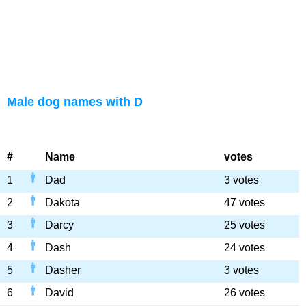
Male dog names with D
#
Name
votes
1
Dad
3 votes
2
Dakota
47 votes
3
Darcy
25 votes
4
Dash
24 votes
5
Dasher
3 votes
6
David
26 votes