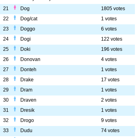
21
Dog
1805 votes
22
Dog/cat
1 votes
23
Doggo
6 votes
24
Dogi
122 votes
25
Doki
196 votes
26
Donovan
4 votes
27
Donteh
1 votes
28
Drake
17 votes
29
Dram
1 votes
30
Draven
2 votes
31
Dresik
1 votes
32
Drogo
9 votes
33
Dudu
74 votes