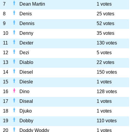
7
Dean Martin
1 votes
8
Denis
25 votes
9
Dennis
52 votes
10
Denny
35 votes
11
Dexter
130 votes
12
Dezi
5 votes
13
Diablo
22 votes
14
Diesel
150 votes
15
Diesle
1 votes
16
Dino
128 votes
17
Diseal
1 votes
18
Djuko
1 votes
19
Dobby
110 votes
20
Doddy Woddy
1 votes