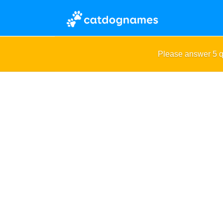
Please answer 5 q