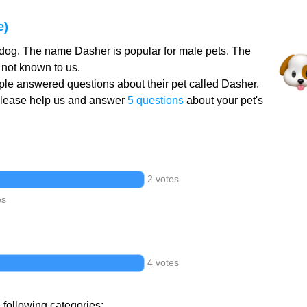
e)
 dog. The name Dasher is popular for male pets. The
not known to us.
le answered questions about their pet called Dasher.
Please help us and answer
5 questions
about your pet's
2 votes
es
4 votes
 following categories: