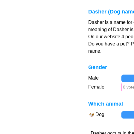
Dasher (Dog nam
Dasher is a name for
meaning of Dasher is 
On our website 4 peop
Do you have a pet? 
name.
Gender
Male
Female
0 vot
Which animal
Dog
Dasher occurs in the