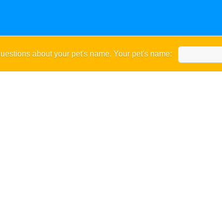
uestions about your pet's name. Your pet's name: