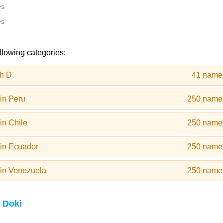
es
es
llowing categories:
h D
41 name
in Peru
250 name
in Chile
250 name
in Ecuador
250 name
in Venezuela
250 name
 Doki