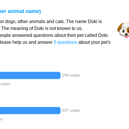
her animal name)
or dogs, other animals and cats. The name Doki is
. The meaning of Doki is not known to us.
ople answered questions about their pet called Doki.
Please help us and answer
5 questions
about your pet's
199 votes
 votes
237 votes
es