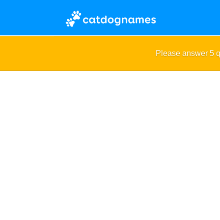
Please answer 5 q