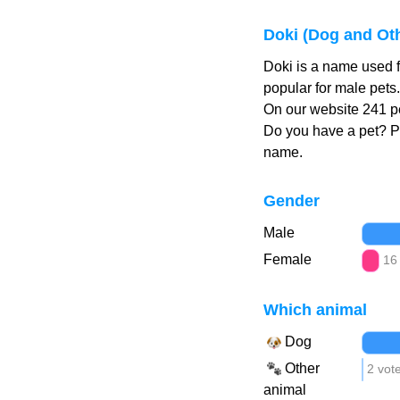
Doki (Dog and Ot
Doki is a name used f
popular for male pets
On our website 241 pe
Do you have a pet? 
name.
Gender
Male
Female
16
Which animal
Dog
Other
2 vot
animal