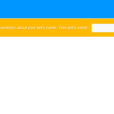
uestions about your pet's name. Your pet's name: