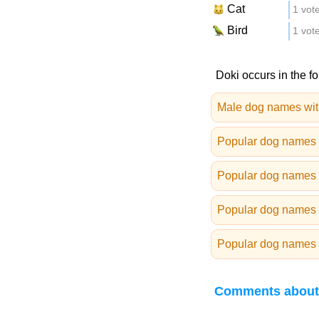
Cat
1 vot
Bird
1 vot
Doki occurs in the fo
Male dog names wit
Popular dog names 
Popular dog names 
Popular dog names 
Popular dog names 
Comments about