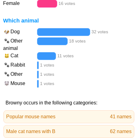
Female
16 votes
Which animal
Dog
32 votes
Other
18 votes
animal
Cat
11 votes
Rabbit
1 votes
Other
1 votes
Mouse
1 votes
Browny occurs in the following categories:
Popular mouse names
41 names
Male cat names with B
62 names