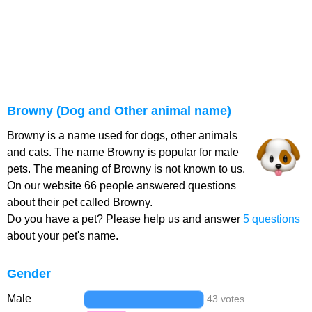
Browny (Dog and Other animal name)
Browny is a name used for dogs, other animals
and cats. The name Browny is popular for male
pets. The meaning of Browny is not known to us.
On our website 66 people answered questions
about their pet called Browny.
Do you have a pet? Please help us and answer
5 questions
about your pet's name.
Gender
Male
43 votes