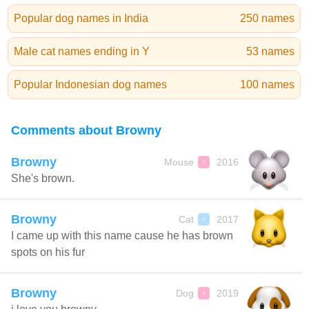
Popular dog names in India
250 names
Male cat names ending in Y
53 names
Popular Indonesian dog names
100 names
Comments about Browny
Browny
Mouse
2016
♀
She's brown.
Browny
Cat
2017
♂
I came up with this name cause he has brown
spots on his fur
Browny
Dog
2019
♀