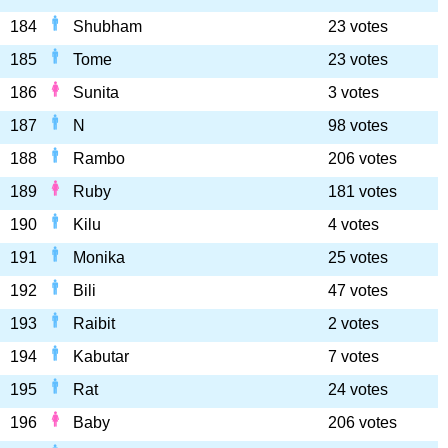
184
Shubham
23 votes
185
Tome
23 votes
186
Sunita
3 votes
187
N
98 votes
188
Rambo
206 votes
189
Ruby
181 votes
190
Kilu
4 votes
191
Monika
25 votes
192
Bili
47 votes
193
Raibit
2 votes
194
Kabutar
7 votes
195
Rat
24 votes
196
Baby
206 votes