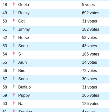
48
Geeta
5 votes
49
Rocky
692 votes
50
Got
31 votes
51
Jimmy
182 votes
52
Horse
53 votes
53
Sonu
43 votes
54
S
186 votes
55
Arun
14 votes
56
Bird
72 votes
57
Sona
30 votes
58
Buffalo
31 votes
59
Puppy
165 votes
60
Na
126 votes
61
Supriya
4 votes