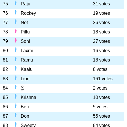
75
Raju
31 votes
76
Rockey
19 votes
77
Not
26 votes
78
Pillu
18 votes
79
Soni
27 votes
80
Laxmi
16 votes
81
Ramu
18 votes
82
Kaalu
8 votes
83
Lion
161 votes
84
இ
2 votes
85
Krishna
10 votes
86
Beri
5 votes
87
Don
55 votes
88
Sweety
84 votes