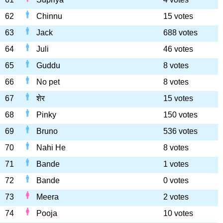
62
Chinnu
15 votes
63
Jack
688 votes
64
Juli
46 votes
65
Guddu
8 votes
66
No pet
8 votes
67
शेर
15 votes
68
Pinky
150 votes
69
Bruno
536 votes
70
Nahi He
8 votes
71
Bande
1 votes
72
Bande
0 votes
73
Meera
2 votes
74
Pooja
10 votes