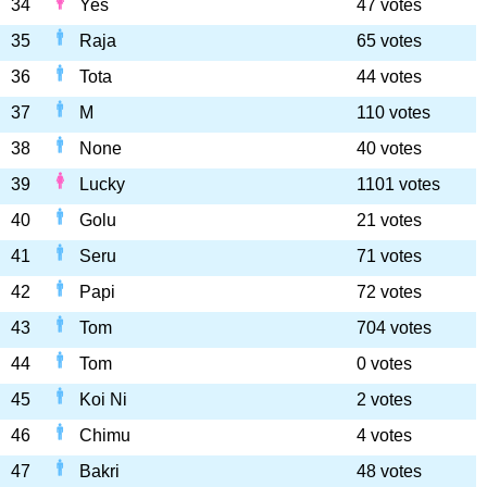
34
Yes
47 votes
35
Raja
65 votes
36
Tota
44 votes
37
M
110 votes
38
None
40 votes
39
Lucky
1101 votes
40
Golu
21 votes
41
Seru
71 votes
42
Papi
72 votes
43
Tom
704 votes
44
Tom
0 votes
45
Koi Ni
2 votes
46
Chimu
4 votes
47
Bakri
48 votes