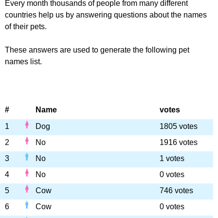
Every month thousands of people from many different
countries help us by answering questions about the names
of their pets.
These answers are used to generate the following pet
names list.
#
Name
votes
1
Dog
1805 votes
2
No
1916 votes
3
No
1 votes
4
No
0 votes
5
Cow
746 votes
6
Cow
0 votes