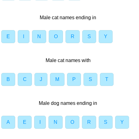
Male cat names ending in
E
I
N
O
R
S
Y
Male cat names with
B
C
J
M
P
S
T
Male dog names ending in
A
E
I
N
O
R
S
Y