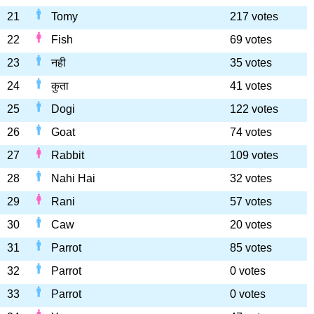
21
Tomy
217 votes
22
Fish
69 votes
23
नही
35 votes
24
कुता
41 votes
25
Dogi
122 votes
26
Goat
74 votes
27
Rabbit
109 votes
28
Nahi Hai
32 votes
29
Rani
57 votes
30
Caw
20 votes
31
Parrot
85 votes
32
Parrot
0 votes
33
Parrot
0 votes