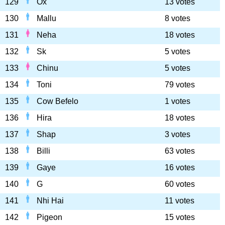
129
Ox
13 votes
130
Mallu
8 votes
131
Neha
18 votes
132
Sk
5 votes
133
Chinu
5 votes
134
Toni
79 votes
135
Cow Befelo
1 votes
136
Hira
18 votes
137
Shap
3 votes
138
Billi
63 votes
139
Gaye
16 votes
140
G
60 votes
141
Nhi Hai
11 votes
142
Pigeon
15 votes