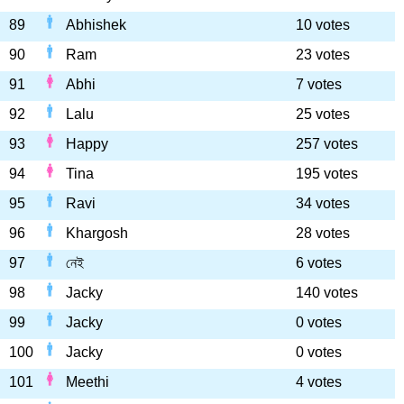
89
Abhishek
10 votes
90
Ram
23 votes
91
Abhi
7 votes
92
Lalu
25 votes
93
Happy
257 votes
94
Tina
195 votes
95
Ravi
34 votes
96
Khargosh
28 votes
97
নেই
6 votes
98
Jacky
140 votes
99
Jacky
0 votes
100
Jacky
0 votes
101
Meethi
4 votes