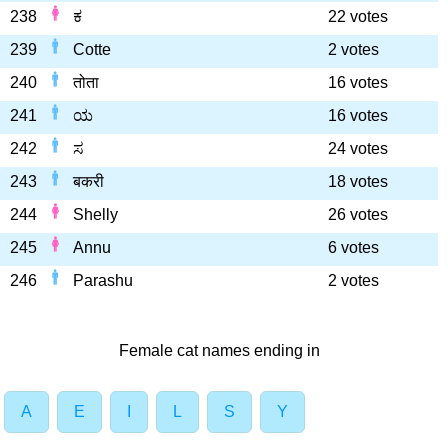
238
ಕ
22 votes
239
Cotte
2 votes
240
तोता
16 votes
241
ಯ
16 votes
242
ಸ
24 votes
243
बकरी
18 votes
244
Shelly
26 votes
245
Annu
6 votes
246
Parashu
2 votes
Female cat names ending in
A
E
I
L
S
Y