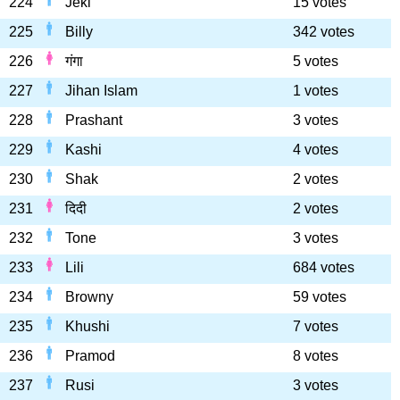
224
Jeki
15 votes
225
Billy
342 votes
226
गंगा
5 votes
227
Jihan Islam
1 votes
228
Prashant
3 votes
229
Kashi
4 votes
230
Shak
2 votes
231
दिदी
2 votes
232
Tone
3 votes
233
Lili
684 votes
234
Browny
59 votes
235
Khushi
7 votes
236
Pramod
8 votes
237
Rusi
3 votes