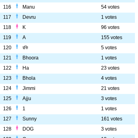
116
Manu
54 votes
117
Devru
1 votes
118
K
96 votes
119
A
155 votes
120
রকি
5 votes
121
Bhoora
1 votes
122
Ha
23 votes
123
Bhola
4 votes
124
Jimmi
21 votes
125
Ajju
3 votes
126
1
1 votes
127
Sunny
161 votes
128
DOG
3 votes