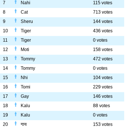
7
Nahi
115 votes
8
Cat
713 votes
9
Sheru
144 votes
10
Tiger
436 votes
11
Tiger
0 votes
12
Moti
158 votes
13
Tommy
472 votes
14
Tommy
0 votes
15
Nhi
104 votes
16
Tomi
229 votes
17
Gay
146 votes
18
Kalu
88 votes
19
Kalu
0 votes
20
गाय
153 votes