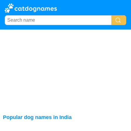
Popular dog names in India