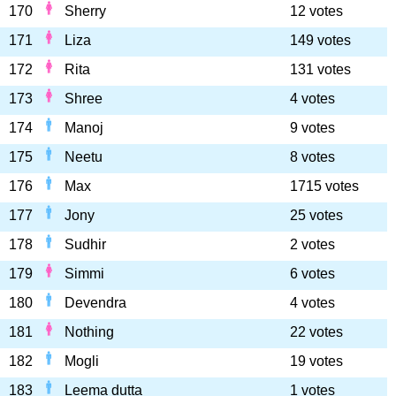
170
Sherry
12 votes
171
Liza
149 votes
172
Rita
131 votes
173
Shree
4 votes
174
Manoj
9 votes
175
Neetu
8 votes
176
Max
1715 votes
177
Jony
25 votes
178
Sudhir
2 votes
179
Simmi
6 votes
180
Devendra
4 votes
181
Nothing
22 votes
182
Mogli
19 votes
183
Leema dutta
1 votes