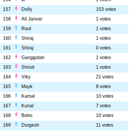
157
Dolly
153 votes
158
All Janvar
1 votes
159
Roul
1 votes
160
Shiraj
1 votes
161
Shiraj
0 votes
162
Ganggotari
1 votes
163
Shristi
1 votes
164
Viky
21 votes
165
Mayk
8 votes
166
Kamal
10 votes
167
Kunal
7 votes
168
Bebo
10 votes
169
Durgesh
11 votes