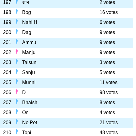
197
राज
2 votes
198
Bog
16 votes
199
Nahi H
6 votes
200
Dag
9 votes
201
Ammu
9 votes
202
Manju
9 votes
203
Taisun
3 votes
204
Sanju
5 votes
205
Munni
11 votes
206
D
98 votes
207
Bhaish
8 votes
208
On
4 votes
209
No Pet
21 votes
210
Topi
48 votes