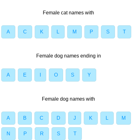
Female cat names with
A
C
K
L
M
P
S
T
Female dog names ending in
A
E
I
O
S
Y
Female dog names with
A
B
C
D
J
K
L
M
N
P
R
S
T