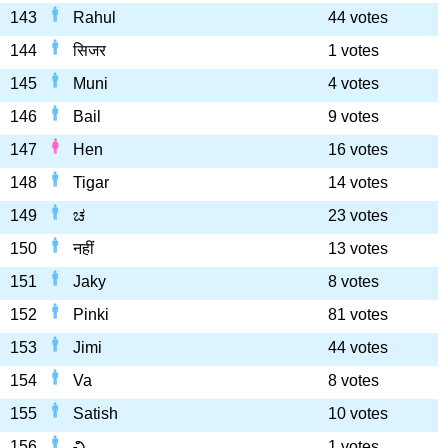
143
Rahul
44 votes
144
सिजर
1 votes
145
Muni
4 votes
146
Bail
9 votes
147
Hen
16 votes
148
Tigar
14 votes
149
ಚ
23 votes
150
नहीं
13 votes
151
Jaky
8 votes
152
Pinki
81 votes
153
Jimi
44 votes
154
Va
8 votes
155
Satish
10 votes
156
చి
1 votes