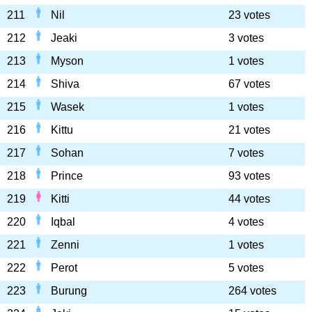
211
Nil
23 votes
212
Jeaki
3 votes
213
Myson
1 votes
214
Shiva
67 votes
215
Wasek
1 votes
216
Kittu
21 votes
217
Sohan
7 votes
218
Prince
93 votes
219
Kitti
44 votes
220
Iqbal
4 votes
221
Zenni
1 votes
222
Perot
5 votes
223
Burung
264 votes