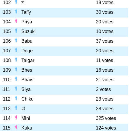
102
না
18 votes
103
Taffy
30 votes
104
Priya
20 votes
105
Suzuki
10 votes
106
Babu
37 votes
107
Doge
20 votes
108
Taigar
11 votes
109
Bhes
16 votes
110
Bhais
21 votes
111
Siya
2 votes
112
Chiku
23 votes
113
ಪ
28 votes
114
Mini
325 votes
115
Kuku
124 votes