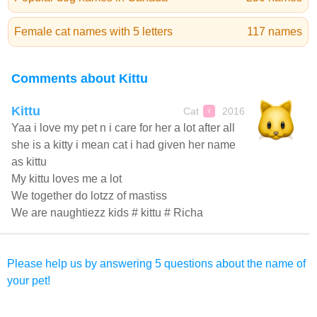
Female cat names with 5 letters
117 names
Comments about Kittu
Kittu
Cat
2016
♀
Yaa i love my pet n i care for her a lot after all
she is a kitty i mean cat i had given her name
as kittu
My kittu loves me a lot
We together do lotzz of mastiss
We are naughtiezz kids # kittu # Richa
Please help us by answering 5 questions about the name of
your pet!