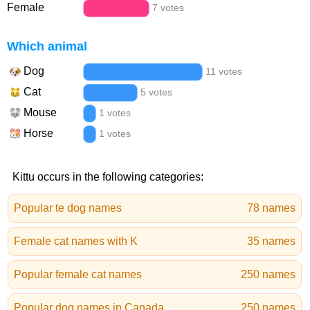
Female
7 votes
Which animal
Dog
11 votes
Cat
5 votes
Mouse
1 votes
Horse
1 votes
Kittu occurs in the following categories:
Popular te dog names
78 names
Female cat names with K
35 names
Popular female cat names
250 names
Popular dog names in Canada
250 names