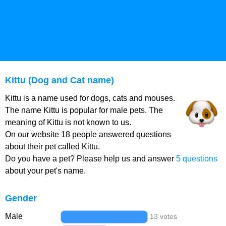
Kittu (Dog and Cat name)
Kittu is a name used for dogs, cats and mouses.
The name Kittu is popular for male pets. The
meaning of Kittu is not known to us.
On our website 18 people answered questions
about their pet called Kittu.
Do you have a pet? Please help us and answer
5 questions
about your pet's name.
Gender
Male
13 votes