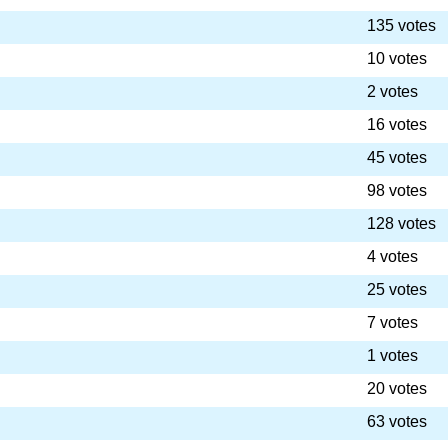
135 votes
10 votes
2 votes
16 votes
45 votes
98 votes
128 votes
4 votes
25 votes
7 votes
1 votes
20 votes
63 votes