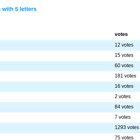
with 5 letters
votes
12 votes
15 votes
60 votes
181 votes
16 votes
2 votes
84 votes
7 votes
1293 votes
75 votes