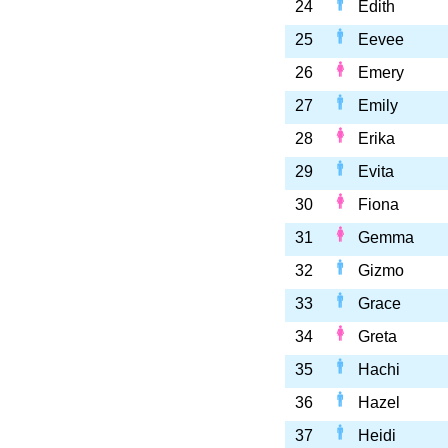
24
Edith
25
Eevee
26
Emery
27
Emily
28
Erika
29
Evita
30
Fiona
31
Gemma
32
Gizmo
33
Grace
34
Greta
35
Hachi
36
Hazel
37
Heidi