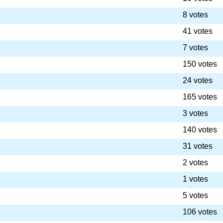
8 votes
41 votes
7 votes
150 votes
24 votes
165 votes
3 votes
140 votes
31 votes
2 votes
1 votes
5 votes
106 votes