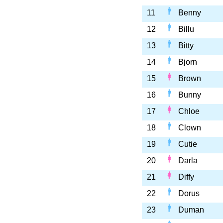
11
Benny
12
Billu
13
Bitty
14
Bjorn
15
Brown
16
Bunny
17
Chloe
18
Clown
19
Cutie
20
Darla
21
Diffy
22
Dorus
23
Duman