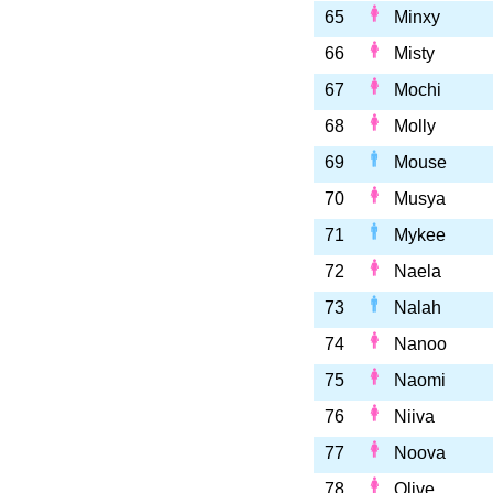
65
Minxy
66
Misty
67
Mochi
68
Molly
69
Mouse
70
Musya
71
Mykee
72
Naela
73
Nalah
74
Nanoo
75
Naomi
76
Niiva
77
Noova
78
Olive