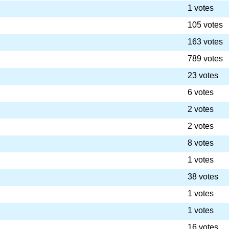
1 votes
105 votes
163 votes
789 votes
23 votes
6 votes
2 votes
2 votes
8 votes
1 votes
38 votes
1 votes
1 votes
16 votes