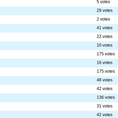
5 votes
29 votes
2 votes
41 votes
22 votes
10 votes
175 votes
16 votes
175 votes
48 votes
42 votes
136 votes
31 votes
42 votes