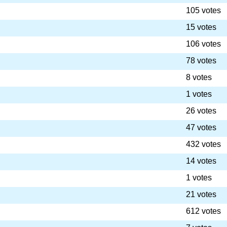
105 votes
15 votes
106 votes
78 votes
8 votes
1 votes
26 votes
47 votes
432 votes
14 votes
1 votes
21 votes
612 votes