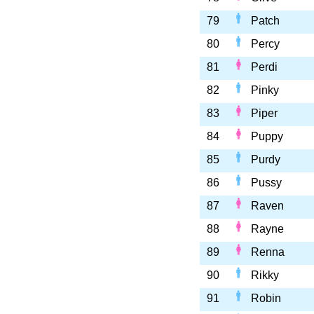
79
Patch
80
Percy
81
Perdi
82
Pinky
83
Piper
84
Puppy
85
Purdy
86
Pussy
87
Raven
88
Rayne
89
Renna
90
Rikky
91
Robin