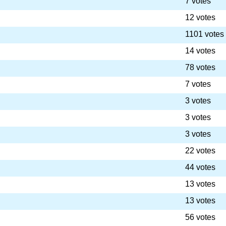
7 votes
12 votes
1101 votes
14 votes
78 votes
7 votes
3 votes
3 votes
3 votes
22 votes
44 votes
13 votes
13 votes
56 votes