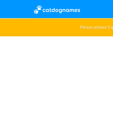
Please answer 5 q