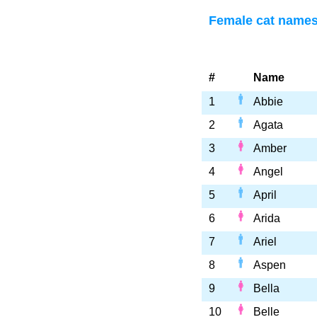
Female cat names 
#
Name
1
Abbie
2
Agata
3
Amber
4
Angel
5
April
6
Arida
7
Ariel
8
Aspen
9
Bella
10
Belle