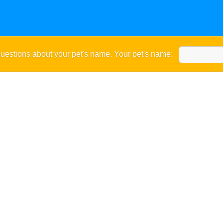
uestions about your pet's name. Your pet's name: