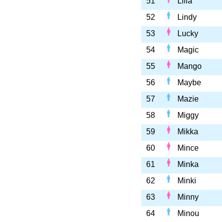
51
Lilia
52
Lindy
53
Lucky
54
Magic
55
Mango
56
Maybe
57
Mazie
58
Miggy
59
Mikka
60
Mince
61
Minka
62
Minki
63
Minny
64
Minou