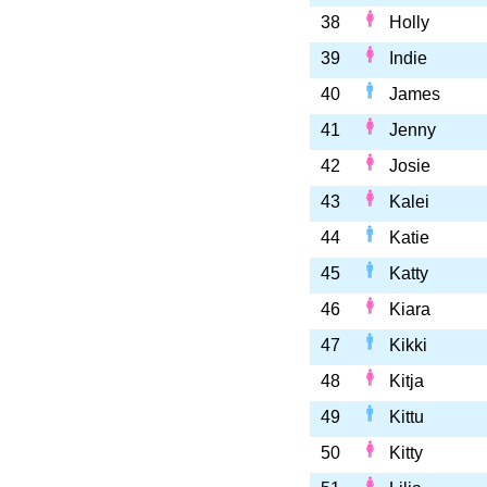
38
Holly
39
Indie
40
James
41
Jenny
42
Josie
43
Kalei
44
Katie
45
Katty
46
Kiara
47
Kikki
48
Kitja
49
Kittu
50
Kitty