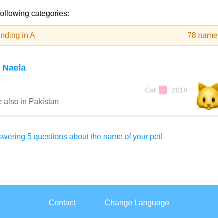
following categories:
nding in A
78 name
 Naela
Cat
2018
♀
 also in Pakistan
wering 5 questions about the name of your pet!
Contact
Change Language