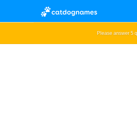
Please answer 5 q