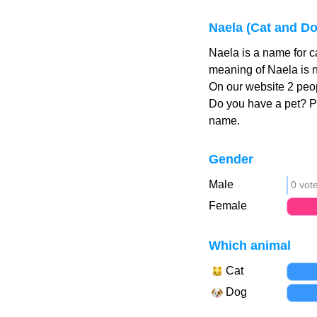
Naela (Cat and D
Naela is a name for c
meaning of Naela is n
On our website 2 peop
Do you have a pet? 
name.
Gender
Male
0 vot
Female
Which animal
Cat
Dog