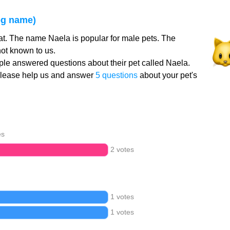
og name)
at. The name Naela is popular for male pets. The
ot known to us.
le answered questions about their pet called Naela.
Please help us and answer
5 questions
about your pet's
es
2 votes
1 votes
1 votes