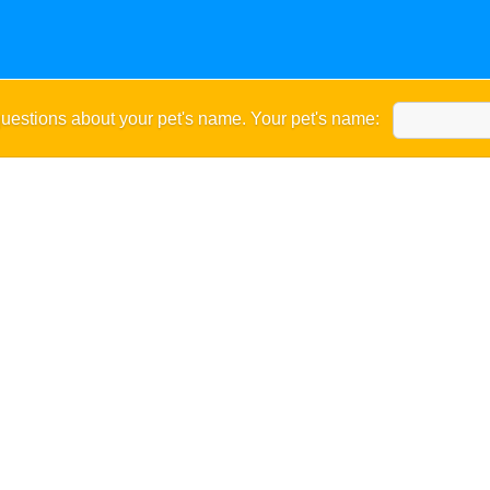
uestions about your pet's name. Your pet's name: