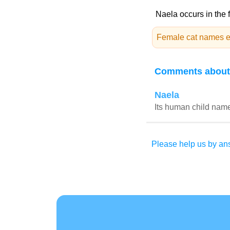
Naela occurs in the 
Female cat names e
Comments about
Naela
Its human child name
Please help us by ans