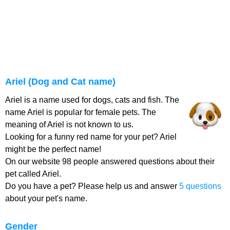
Ariel (Dog and Cat name)
Ariel is a name used for dogs, cats and fish. The
name Ariel is popular for female pets. The
meaning of Ariel is not known to us.
Looking for a funny red name for your pet? Ariel
might be the perfect name!
On our website 98 people answered questions about their
pet called Ariel.
Do you have a pet? Please help us and answer
5 questions
about your pet's name.
Gender