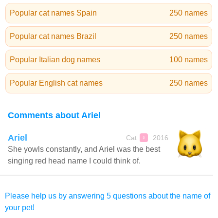
Popular cat names Spain
250 names
Popular cat names Brazil
250 names
Popular Italian dog names
100 names
Popular English cat names
250 names
Comments about Ariel
Ariel
Cat
2016
♀
She yowls constantly, and Ariel was the best
singing red head name I could think of.
Please help us by answering 5 questions about the name of
your pet!