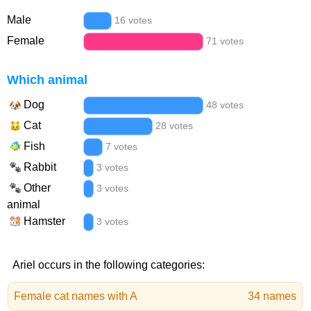
Male
16 votes
Female
71 votes
Which animal
Dog
48 votes
Cat
28 votes
Fish
7 votes
Rabbit
3 votes
Other
3 votes
animal
Hamster
3 votes
Ariel occurs in the following categories:
Female cat names with A
34 names