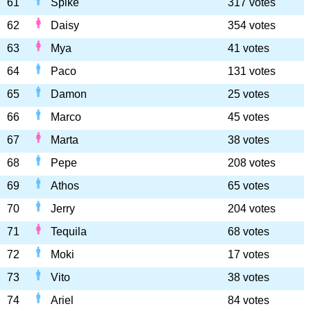
61
Spike
317 votes
62
Daisy
354 votes
63
Mya
41 votes
64
Paco
131 votes
65
Damon
25 votes
66
Marco
45 votes
67
Marta
38 votes
68
Pepe
208 votes
69
Athos
65 votes
70
Jerry
204 votes
71
Tequila
68 votes
72
Moki
17 votes
73
Vito
38 votes
74
Ariel
84 votes