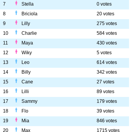
7
Stella
0 votes
8
Briciola
20 votes
9
Lilly
275 votes
10
Charlie
584 votes
11
Maya
430 votes
12
Wiky
5 votes
13
Leo
614 votes
14
Billy
342 votes
15
Cane
27 votes
16
Lilli
89 votes
17
Sammy
179 votes
18
Flo
39 votes
19
Mia
846 votes
20
Max
1715 votes