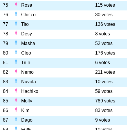
75
Rosa
115 votes
76
Chicco
30 votes
77
Tito
136 votes
78
Desy
8 votes
79
Masha
52 votes
80
Cleo
176 votes
81
Trilli
6 votes
82
Nemo
211 votes
83
Nuvola
10 votes
84
Hachiko
59 votes
85
Molly
789 votes
86
Kim
83 votes
87
Dago
9 votes
88
Fuffy
10 votes