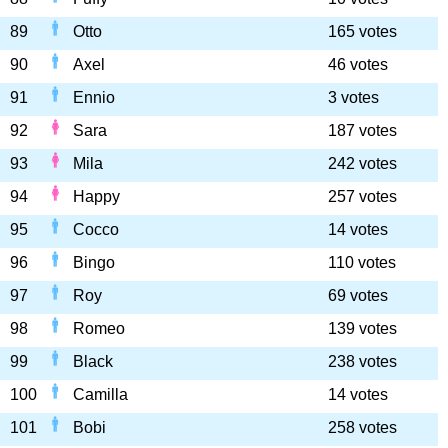
89
Otto
165 votes
90
Axel
46 votes
91
Ennio
3 votes
92
Sara
187 votes
93
Mila
242 votes
94
Happy
257 votes
95
Cocco
14 votes
96
Bingo
110 votes
97
Roy
69 votes
98
Romeo
139 votes
99
Black
238 votes
100
Camilla
14 votes
101
Bobi
258 votes