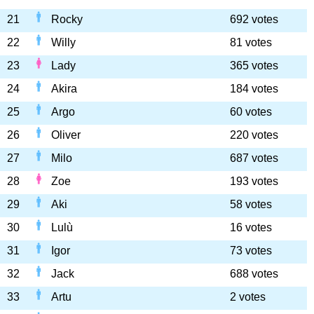
21
Rocky
692 votes
22
Willy
81 votes
23
Lady
365 votes
24
Akira
184 votes
25
Argo
60 votes
26
Oliver
220 votes
27
Milo
687 votes
28
Zoe
193 votes
29
Aki
58 votes
30
Lulù
16 votes
31
Igor
73 votes
32
Jack
688 votes
33
Artu
2 votes