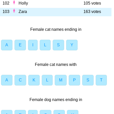
102
Holly
105 votes
103
Zara
163 votes
Female cat names ending in
A
E
I
L
S
Y
Female cat names with
A
C
K
L
M
P
S
T
Female dog names ending in