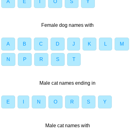
A
E
I
O
S
Y
Female dog names with
A
B
C
D
J
K
L
M
N
P
R
S
T
Male cat names ending in
E
I
N
O
R
S
Y
Male cat names with