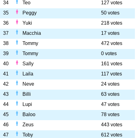
34
Teo
127 votes
35
Peggy
50 votes
36
Yuki
218 votes
37
Macchia
17 votes
38
Tommy
472 votes
39
Tommy
0 votes
40
Sally
161 votes
41
Laila
117 votes
42
Neve
24 votes
43
Billi
63 votes
44
Lupi
47 votes
45
Baloo
78 votes
46
Zeus
443 votes
47
Toby
612 votes