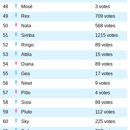
48
Mosè
3 votes
49
Rex
709 votes
50
Nala
568 votes
51
Simba
1215 votes
52
Ringo
89 votes
53
Attila
15 votes
54
Diana
89 votes
55
Gea
17 votes
56
Newt
9 votes
57
Pillo
4 votes
58
Sissi
89 votes
59
Pluto
112 votes
60
Sky
225 votes