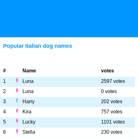
Popular Italian dog names
#
Name
votes
1
Luna
2597 votes
2
Luna
0 votes
3
Harry
202 votes
4
Kira
757 votes
5
Lucky
1101 votes
6
Stella
230 votes