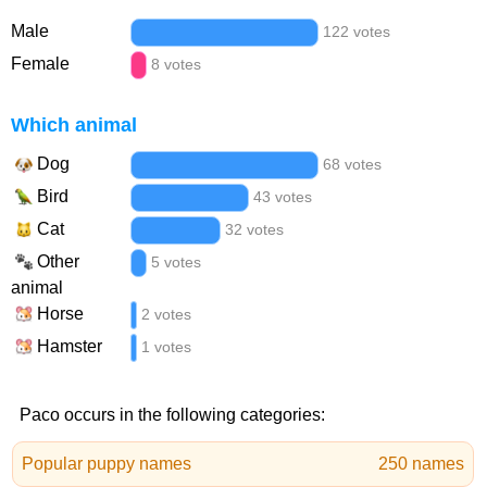
Male
122 votes
Female
8 votes
Which animal
Dog
68 votes
Bird
43 votes
Cat
32 votes
Other
5 votes
animal
Horse
2 votes
Hamster
1 votes
Paco occurs in the following categories:
Popular puppy names
250 names