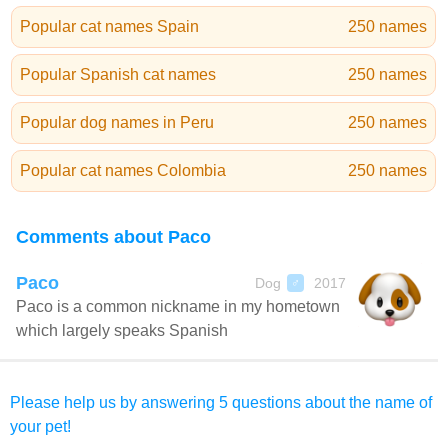
Popular cat names Spain
250 names
Popular Spanish cat names
250 names
Popular dog names in Peru
250 names
Popular cat names Colombia
250 names
Comments about Paco
Paco
Dog
2017
♂
Paco is a common nickname in my hometown
which largely speaks Spanish
Please help us by answering 5 questions about the name of
your pet!