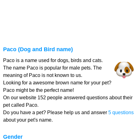
Paco (Dog and Bird name)
Paco is a name used for dogs, birds and cats.
The name Paco is popular for male pets. The
meaning of Paco is not known to us.
Looking for a awesome brown name for your pet?
Paco might be the perfect name!
On our website 152 people answered questions about their
pet called Paco.
Do you have a pet? Please help us and answer
5 questions
about your pet's name.
Gender