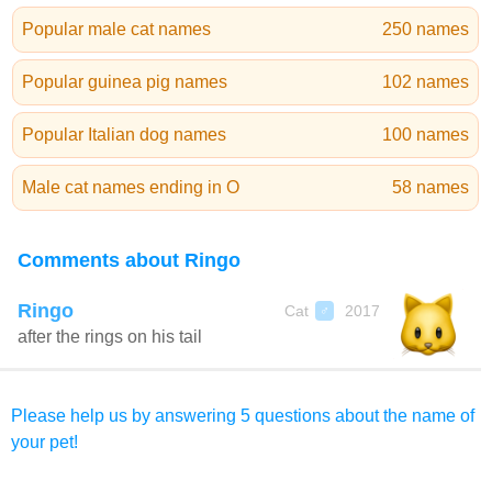
Popular male cat names
250 names
Popular guinea pig names
102 names
Popular Italian dog names
100 names
Male cat names ending in O
58 names
Comments about Ringo
Ringo
Cat
2017
♂
after the rings on his tail
Please help us by answering 5 questions about the name of
your pet!