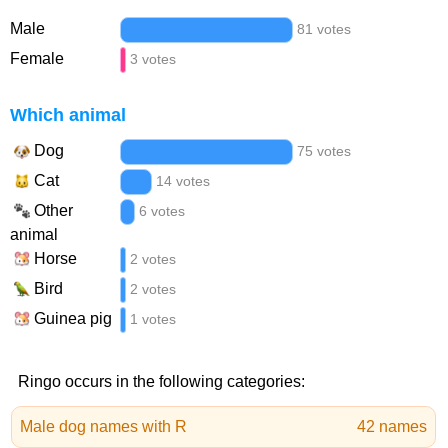
Male
81 votes
Female
3 votes
Which animal
Dog
75 votes
Cat
14 votes
Other
6 votes
animal
Horse
2 votes
Bird
2 votes
Guinea pig
1 votes
Ringo occurs in the following categories:
Male dog names with R
42 names