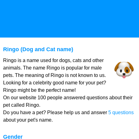
Ringo (Dog and Cat name)
Ringo is a name used for dogs, cats and other
animals. The name Ringo is popular for male
pets. The meaning of Ringo is not known to us.
Looking for a celebrity good name for your pet?
Ringo might be the perfect name!
On our website 100 people answered questions about their
pet called Ringo.
Do you have a pet? Please help us and answer
5 questions
about your pet's name.
Gender