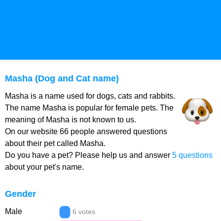
Masha (Dog and Cat name)
Masha is a name used for dogs, cats and rabbits.
The name Masha is popular for female pets. The
meaning of Masha is not known to us.
On our website 66 people answered questions
about their pet called Masha.
Do you have a pet? Please help us and answer
5 questions
about your pet's name.
Gender
Male
6 votes