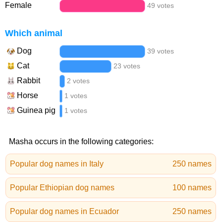
Female
49 votes
Which animal
Dog
39 votes
Cat
23 votes
Rabbit
2 votes
Horse
1 votes
Guinea pig
1 votes
Masha occurs in the following categories:
Popular dog names in Italy
250 names
Popular Ethiopian dog names
100 names
Popular dog names in Ecuador
250 names