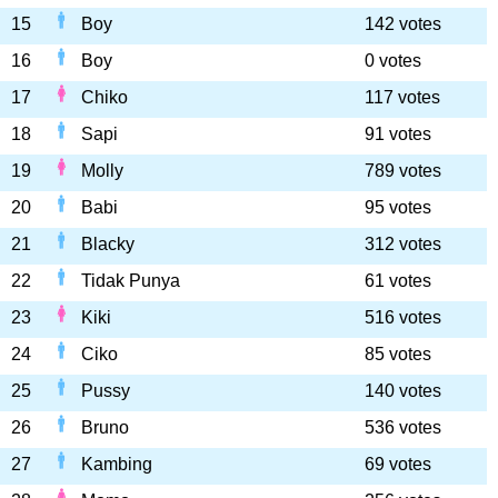
15
Boy
142 votes
16
Boy
0 votes
17
Chiko
117 votes
18
Sapi
91 votes
19
Molly
789 votes
20
Babi
95 votes
21
Blacky
312 votes
22
Tidak Punya
61 votes
23
Kiki
516 votes
24
Ciko
85 votes
25
Pussy
140 votes
26
Bruno
536 votes
27
Kambing
69 votes