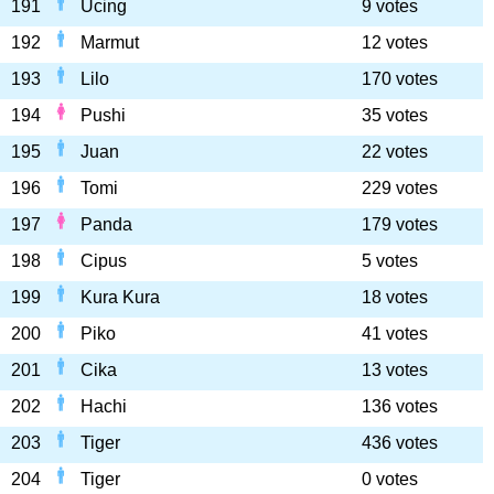
191
Ucing
9 votes
192
Marmut
12 votes
193
Lilo
170 votes
194
Pushi
35 votes
195
Juan
22 votes
196
Tomi
229 votes
197
Panda
179 votes
198
Cipus
5 votes
199
Kura Kura
18 votes
200
Piko
41 votes
201
Cika
13 votes
202
Hachi
136 votes
203
Tiger
436 votes
204
Tiger
0 votes