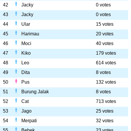
42
Jacky
0 votes
43
Jacky
0 votes
44
Ular
15 votes
45
Harimau
20 votes
46
Moci
40 votes
47
Kiko
179 votes
48
Leo
614 votes
49
Dita
8 votes
50
Pus
132 votes
51
Burung Jalak
8 votes
52
Cat
713 votes
53
Jago
25 votes
54
Merpati
32 votes
55
Bebek
23 votes