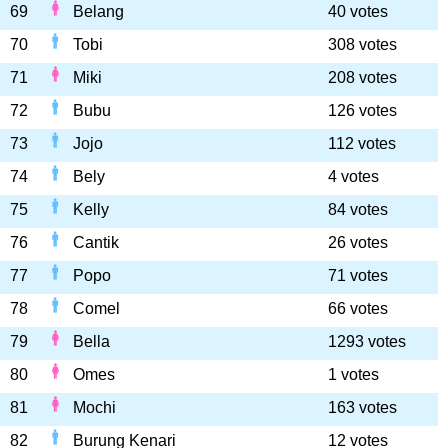
69
Belang
40 votes
70
Tobi
308 votes
71
Miki
208 votes
72
Bubu
126 votes
73
Jojo
112 votes
74
Bely
4 votes
75
Kelly
84 votes
76
Cantik
26 votes
77
Popo
71 votes
78
Comel
66 votes
79
Bella
1293 votes
80
Omes
1 votes
81
Mochi
163 votes
82
Burung Kenari
12 votes