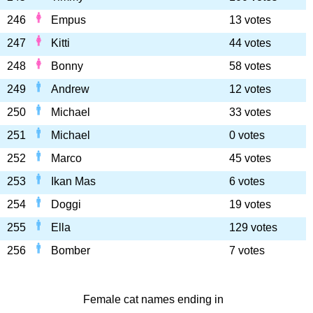
246
Empus
13 votes
247
Kitti
44 votes
248
Bonny
58 votes
249
Andrew
12 votes
250
Michael
33 votes
251
Michael
0 votes
252
Marco
45 votes
253
Ikan Mas
6 votes
254
Doggi
19 votes
255
Ella
129 votes
256
Bomber
7 votes
Female cat names ending in