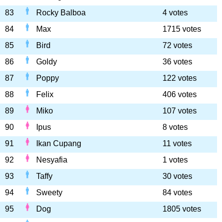
83
Rocky Balboa
4 votes
84
Max
1715 votes
85
Bird
72 votes
86
Goldy
36 votes
87
Poppy
122 votes
88
Felix
406 votes
89
Miko
107 votes
90
Ipus
8 votes
91
Ikan Cupang
11 votes
92
Nesyafia
1 votes
93
Taffy
30 votes
94
Sweety
84 votes
95
Dog
1805 votes