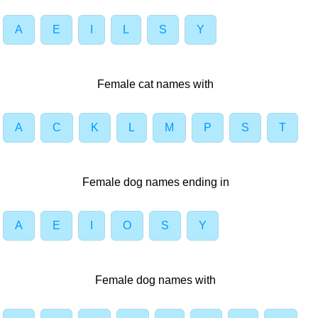
A
E
I
L
S
Y
Female cat names with
A
C
K
L
M
P
S
T
Female dog names ending in
A
E
I
O
S
Y
Female dog names with