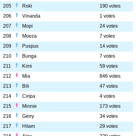
205
Roki
190 votes
206
Vinanda
1 votes
207
Mopi
24 votes
208
Moeza
7 votes
209
Puspus
14 votes
210
Bunga
7 votes
211
Kimi
59 votes
212
Mia
846 votes
213
Bili
47 votes
214
Ciripa
4 votes
215
Minnie
173 votes
216
Gerry
34 votes
217
Hitam
29 votes