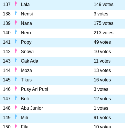
137
Lala
149 votes
138
Nensi
3 votes
139
Nana
175 votes
140
Nero
213 votes
141
Popy
49 votes
142
Snowi
10 votes
143
Gak Ada
11 votes
144
Moza
13 votes
145
Tikus
16 votes
146
Pusy Ari Putri
3 votes
147
Boli
12 votes
148
Abu Junior
1 votes
149
Mili
91 votes
150
Fila
10 votes