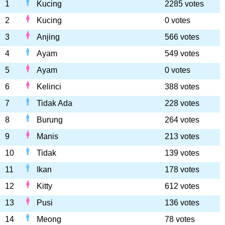
1
Kucing
2285 votes
2
Kucing
0 votes
3
Anjing
566 votes
4
Ayam
549 votes
5
Ayam
0 votes
6
Kelinci
388 votes
7
Tidak Ada
228 votes
8
Burung
264 votes
9
Manis
213 votes
10
Tidak
139 votes
11
Ikan
178 votes
12
Kitty
612 votes
13
Pusi
136 votes
14
Meong
78 votes