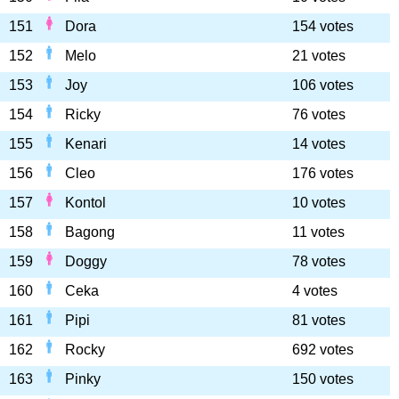
151
Dora
154 votes
152
Melo
21 votes
153
Joy
106 votes
154
Ricky
76 votes
155
Kenari
14 votes
156
Cleo
176 votes
157
Kontol
10 votes
158
Bagong
11 votes
159
Doggy
78 votes
160
Ceka
4 votes
161
Pipi
81 votes
162
Rocky
692 votes
163
Pinky
150 votes