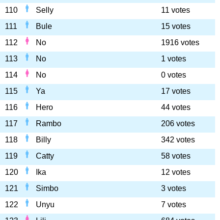
110
Selly
11 votes
111
Bule
15 votes
112
No
1916 votes
113
No
1 votes
114
No
0 votes
115
Ya
17 votes
116
Hero
44 votes
117
Rambo
206 votes
118
Billy
342 votes
119
Catty
58 votes
120
Ika
12 votes
121
Simbo
3 votes
122
Unyu
7 votes