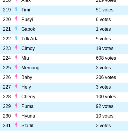
218
Alex
229 votes
219
Timi
51 votes
220
Pusyi
6 votes
221
Gabok
1 votes
222
Tdk Ada
5 votes
223
Cimoy
19 votes
224
Miu
608 votes
225
Memong
2 votes
226
Baby
206 votes
227
Hely
3 votes
228
Cherry
100 votes
229
Puma
92 votes
230
Hyuna
10 votes
231
Starlit
3 votes