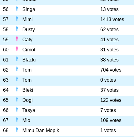
56
Singa
13 votes
57
Mimi
1413 votes
58
Dusty
62 votes
59
Caty
41 votes
60
Cimot
31 votes
61
Blacki
38 votes
62
Tom
704 votes
63
Tom
0 votes
64
Bleki
37 votes
65
Dogi
122 votes
66
Tasya
7 votes
67
Mio
109 votes
68
Mimu Dan Mopik
1 votes