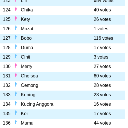
123
Lili
684 votes
124
Chika
40 votes
125
Kety
26 votes
126
Mozat
1 votes
127
Bobo
116 votes
128
Duma
17 votes
129
Cinti
3 votes
130
Merry
27 votes
131
Chelsea
60 votes
132
Cemong
28 votes
133
Kuning
23 votes
134
Kucing Anggora
16 votes
135
Koi
17 votes
136
Mumu
44 votes