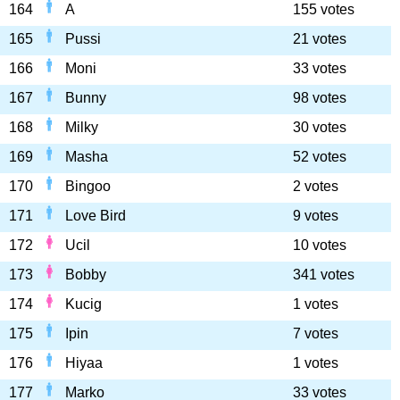
164
A
155 votes
165
Pussi
21 votes
166
Moni
33 votes
167
Bunny
98 votes
168
Milky
30 votes
169
Masha
52 votes
170
Bingoo
2 votes
171
Love Bird
9 votes
172
Ucil
10 votes
173
Bobby
341 votes
174
Kucig
1 votes
175
Ipin
7 votes
176
Hiyaa
1 votes
177
Marko
33 votes