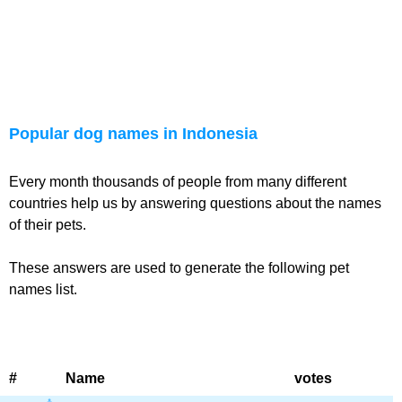
Popular dog names in Indonesia
Every month thousands of people from many different
countries help us by answering questions about the names
of their pets.
These answers are used to generate the following pet
names list.
#
Name
votes