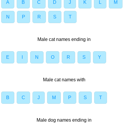
A
B
C
D
J
K
L
M
N
P
R
S
T
Male cat names ending in
E
I
N
O
R
S
Y
Male cat names with
B
C
J
M
P
S
T
Male dog names ending in