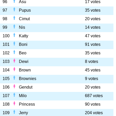
96
Asu
17 votes
97
Pupus
35 votes
98
Cimut
20 votes
99
Nis
14 votes
100
Katty
47 votes
101
Boni
91 votes
102
Beo
35 votes
103
Dewi
8 votes
104
Brown
45 votes
105
Brownies
9 votes
106
Gendut
20 votes
107
Milo
687 votes
108
Princess
90 votes
109
Jerry
204 votes