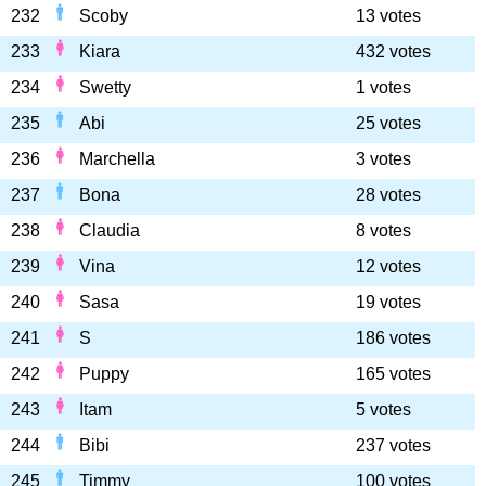
232
Scoby
13 votes
233
Kiara
432 votes
234
Swetty
1 votes
235
Abi
25 votes
236
Marchella
3 votes
237
Bona
28 votes
238
Claudia
8 votes
239
Vina
12 votes
240
Sasa
19 votes
241
S
186 votes
242
Puppy
165 votes
243
Itam
5 votes
244
Bibi
237 votes
245
Timmy
100 votes