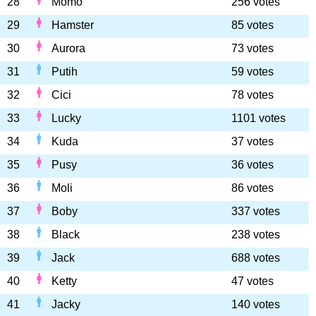
28
Momo
256 votes
29
Hamster
85 votes
30
Aurora
73 votes
31
Putih
59 votes
32
Cici
78 votes
33
Lucky
1101 votes
34
Kuda
37 votes
35
Pusy
36 votes
36
Moli
86 votes
37
Boby
337 votes
38
Black
238 votes
39
Jack
688 votes
40
Ketty
47 votes
41
Jacky
140 votes