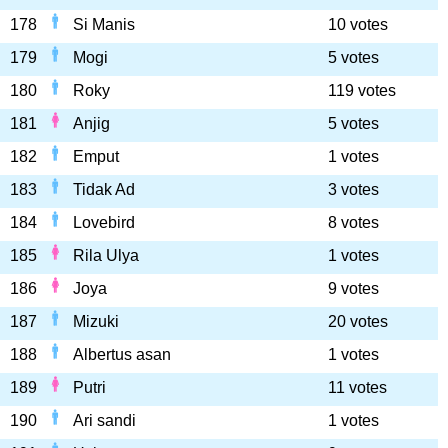
178
Si Manis
10 votes
179
Mogi
5 votes
180
Roky
119 votes
181
Anjig
5 votes
182
Emput
1 votes
183
Tidak Ad
3 votes
184
Lovebird
8 votes
185
Rila Ulya
1 votes
186
Joya
9 votes
187
Mizuki
20 votes
188
Albertus asan
1 votes
189
Putri
11 votes
190
Ari sandi
1 votes