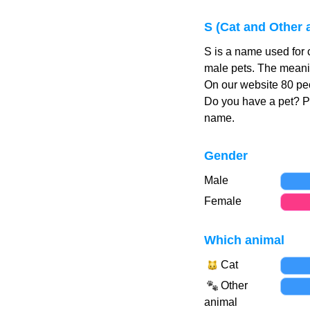
S (Cat and Other
S is a name used for 
male pets. The meanin
On our website 80 peo
Do you have a pet? 
name.
Gender
Male
Female
Which animal
Cat
Other
animal