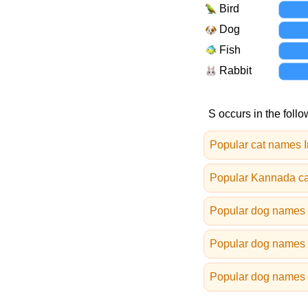
Bird
Dog
Fish
Rabbit
S occurs in the follo
Popular cat names I
Popular Kannada c
Popular dog names i
Popular dog names 
Popular dog names