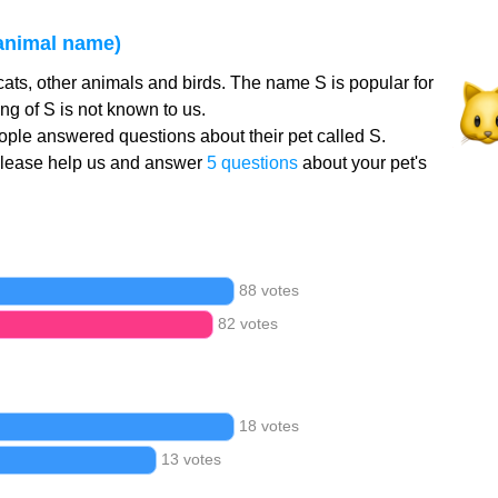
 animal name)
cats, other animals and birds. The name S is popular for
g of S is not known to us.
ple answered questions about their pet called S.
Please help us and answer
5 questions
about your pet's
88 votes
82 votes
18 votes
13 votes