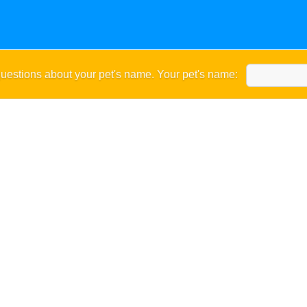
uestions about your pet's name. Your pet's name: