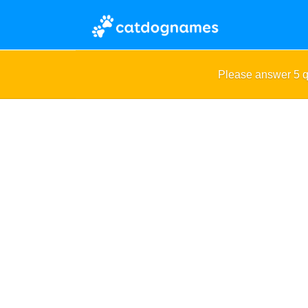
Please answer 5 q