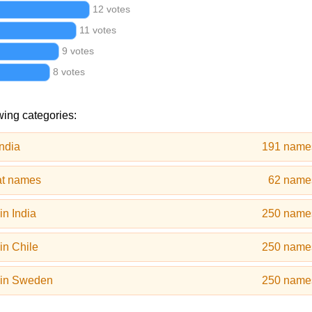
12 votes
11 votes
9 votes
8 votes
wing categories:
ndia
191 name
at names
62 name
n India
250 name
in Chile
250 name
 in Sweden
250 name