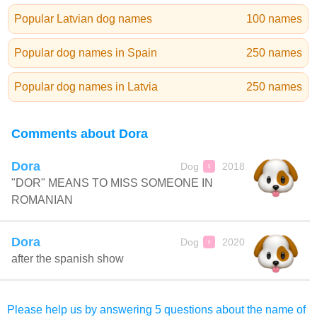
Popular Latvian dog names
100 names
Popular dog names in Spain
250 names
Popular dog names in Latvia
250 names
Comments about Dora
Dora
Dog
2018
♀
"DOR" MEANS TO MISS SOMEONE IN
ROMANIAN
Dora
Dog
2020
♀
after the spanish show
Please help us by answering 5 questions about the name of