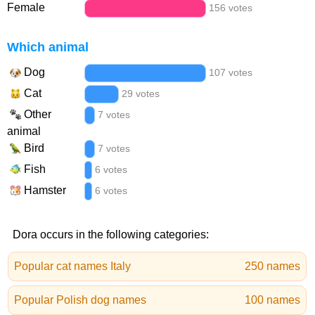
Female
156 votes
Which animal
Dog
107 votes
Cat
29 votes
Other
7 votes
animal
Bird
7 votes
Fish
6 votes
Hamster
6 votes
Dora occurs in the following categories:
Popular cat names Italy
250 names
Popular Polish dog names
100 names