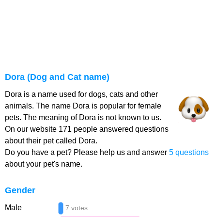
Dora (Dog and Cat name)
Dora is a name used for dogs, cats and other
animals. The name Dora is popular for female
pets. The meaning of Dora is not known to us.
On our website 171 people answered questions
about their pet called Dora.
Do you have a pet? Please help us and answer
5 questions
about your pet's name.
Gender
Male
7 votes