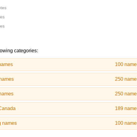
otes
tes
tes
lowing categories:
 names
100 name
 names
250 name
 names
250 name
 Canada
189 name
g names
100 name