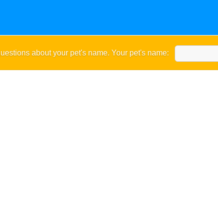
uestions about your pet's name. Your pet's name: