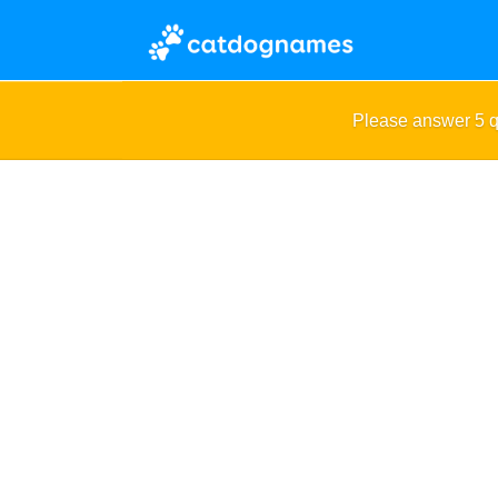
Please answer 5 q