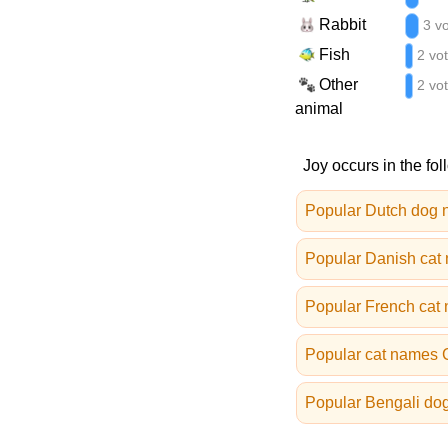
Rabbit
3 v
Fish
2 vo
Other
2 vo
animal
Joy occurs in the fol
Popular Dutch dog
Popular Danish cat
Popular French cat
Popular cat names
Popular Bengali do