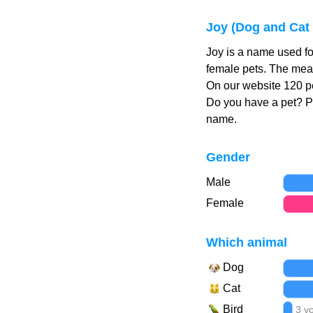
Joy (Dog and Cat
Joy is a name used fo
female pets. The mean
On our website 120 pe
Do you have a pet? 
name.
Gender
Male
Female
Which animal
Dog
Cat
Bird
3 v