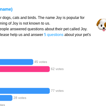
 name)
r dogs, cats and birds. The name Joy is popular for
ing of Joy is not known to us.
ople answered questions about their pet called Joy.
Please help us and answer
5 questions
about your pet's
45 votes
62 votes
77 votes
28 votes
otes