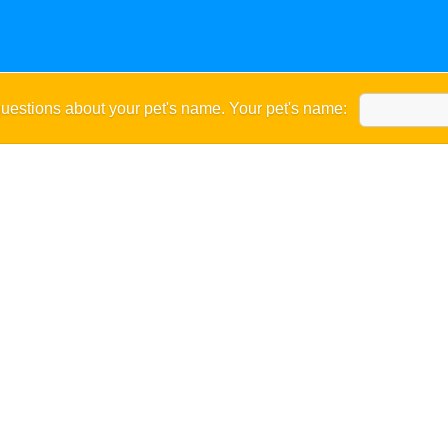
uestions about your pet's name. Your pet's name: