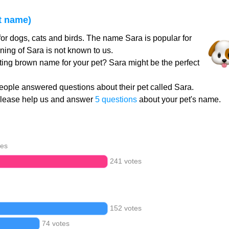
t name)
or dogs, cats and birds. The name Sara is popular for
ing of Sara is not known to us.
ating brown name for your pet? Sara might be the perfect
ople answered questions about their pet called Sara.
Please help us and answer
5 questions
about your pet's name.
tes
241 votes
152 votes
74 votes