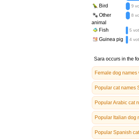
Bird
9 v
Other
8 v
animal
Fish
5 vo
Guinea pig
4 vo
Sara occurs in the f
Female dog names 
Popular cat names
Popular Arabic cat
Popular Italian dog
Popular Spanish ca