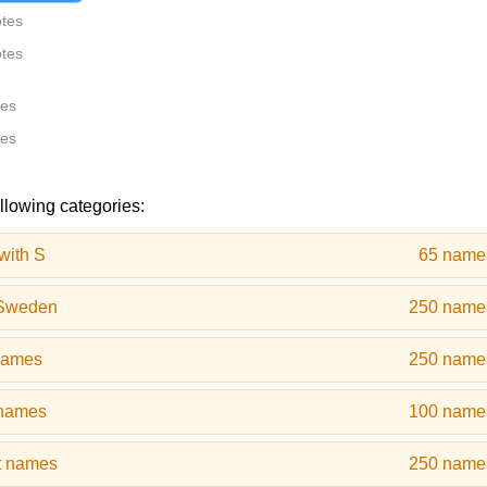
otes
otes
tes
tes
ollowing categories:
with S
65 name
 Sweden
250 name
 names
250 name
 names
100 name
t names
250 name