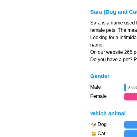
Sara (Dog and Ca
Sara is a name used f
female pets. The mean
Looking for a intimid
name!
On our website 265 pe
Do you have a pet? 
Gender
Male
9 vo
Female
Which animal
Dog
Cat