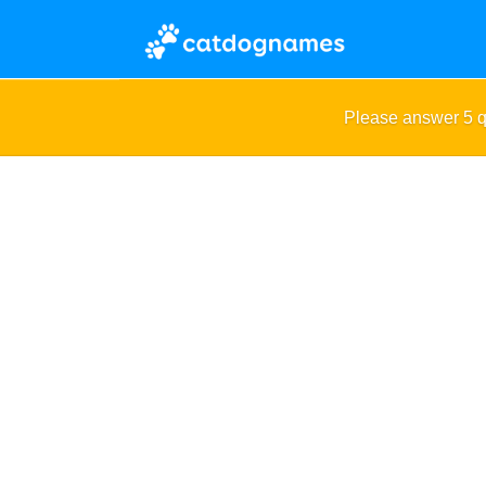
Please answer 5 q