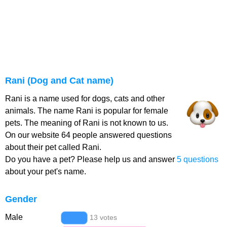
Rani (Dog and Cat name)
Rani is a name used for dogs, cats and other
animals. The name Rani is popular for female
pets. The meaning of Rani is not known to us.
On our website 64 people answered questions
about their pet called Rani.
Do you have a pet? Please help us and answer
5 questions
about your pet's name.
Gender
Male
13 votes