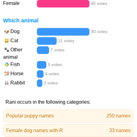
Female
45 votes
Which animal
Dog
30 votes
Cat
11 votes
Other
7 votes
animal
Fish
5 votes
Horse
4 votes
Rabbit
3 votes
Rani occurs in the following categories:
Popular puppy names
250 names
Female dog names with R
33 names