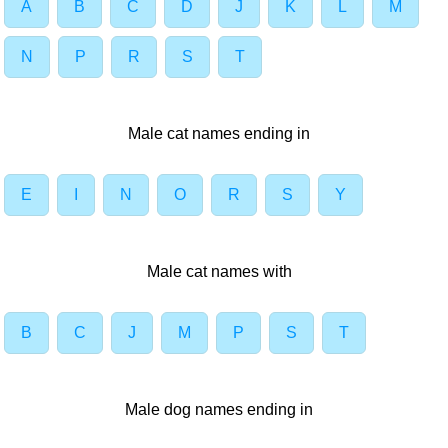
A
B
C
D
J
K
L
M
N
P
R
S
T
Male cat names ending in
E
I
N
O
R
S
Y
Male cat names with
B
C
J
M
P
S
T
Male dog names ending in