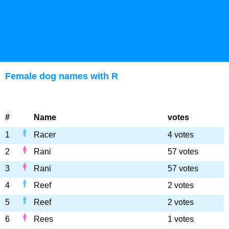
Female dog names with R
#
Name
votes
1
Racer
4 votes
2
Rani
57 votes
3
Rani
57 votes
4
Reef
2 votes
5
Reef
2 votes
6
Rees
1 votes