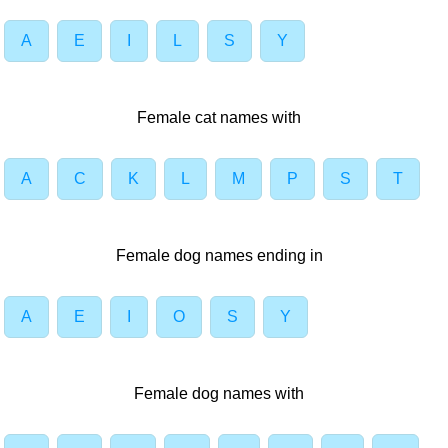
A
E
I
L
S
Y
Female cat names with
A
C
K
L
M
P
S
T
Female dog names ending in
A
E
I
O
S
Y
Female dog names with