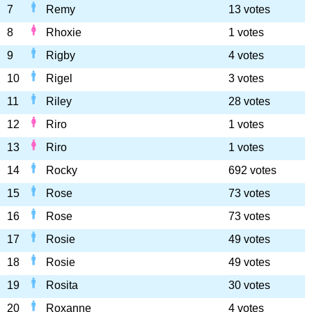
7
Remy
13 votes
8
Rhoxie
1 votes
9
Rigby
4 votes
10
Rigel
3 votes
11
Riley
28 votes
12
Riro
1 votes
13
Riro
1 votes
14
Rocky
692 votes
15
Rose
73 votes
16
Rose
73 votes
17
Rosie
49 votes
18
Rosie
49 votes
19
Rosita
30 votes
20
Roxanne
4 votes