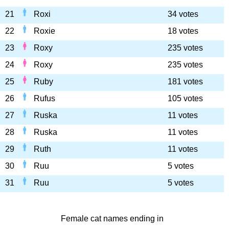
21
Roxi
34 votes
22
Roxie
18 votes
23
Roxy
235 votes
24
Roxy
235 votes
25
Ruby
181 votes
26
Rufus
105 votes
27
Ruska
11 votes
28
Ruska
11 votes
29
Ruth
11 votes
30
Ruu
5 votes
31
Ruu
5 votes
Female cat names ending in