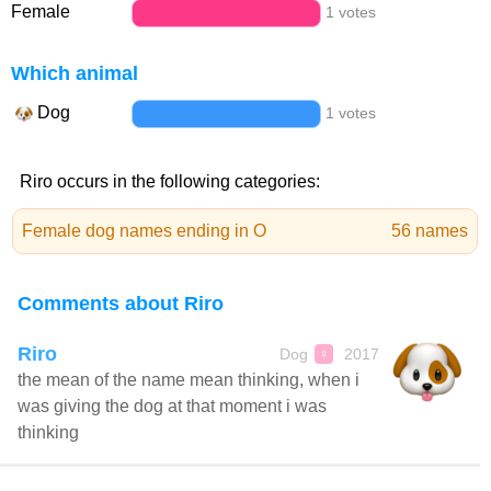
Female
1 votes
Which animal
Dog
1 votes
Riro occurs in the following categories:
Female dog names ending in O
56 names
Comments about Riro
Riro
Dog
2017
♀
the mean of the name mean thinking, when i
was giving the dog at that moment i was
thinking