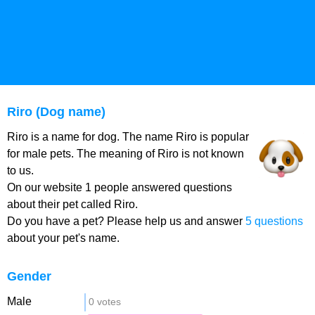
Riro (Dog name)
Riro is a name for dog. The name Riro is popular
for male pets. The meaning of Riro is not known
to us.
On our website 1 people answered questions
about their pet called Riro.
Do you have a pet? Please help us and answer
5 questions
about your pet's name.
Gender
Male
0 votes