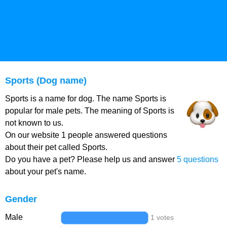
Sports (Dog name)
Sports is a name for dog. The name Sports is
popular for male pets. The meaning of Sports is
not known to us.
On our website 1 people answered questions
about their pet called Sports.
Do you have a pet? Please help us and answer
5 questions
about your pet's name.
Gender
Male
1 votes