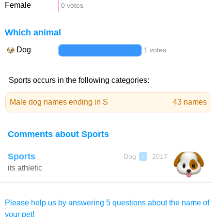
Female
0 votes
Which animal
Dog
1 votes
Sports occurs in the following categories:
Male dog names ending in S
43 names
Comments about Sports
Sports
Dog
2017
♂
its athletic
Please help us by answering 5 questions about the name of
your pet!