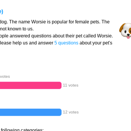
e)
dog. The name Worsie is popular for female pets. The
not known to us.
ple answered questions about their pet called Worsie.
Please help us and answer
5 questions
about your pet's
 votes
11 votes
12 votes
 following categories: