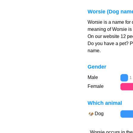
Worsie (Dog nam
Worsie is a name for 
meaning of Worsie is 
On our website 12 peo
Do you have a pet? 
name.
Gender
Male
1
Female
Which animal
Dog
Worsie occurs in the