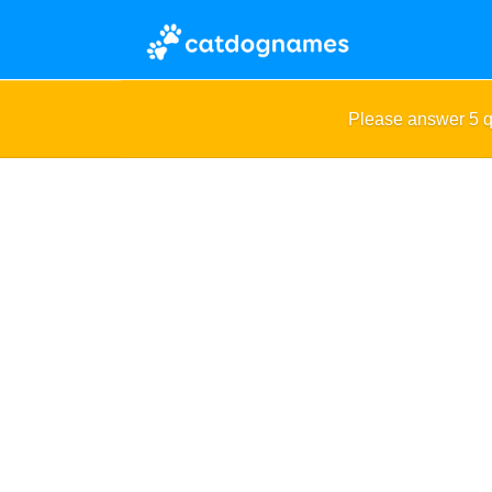
Please answer 5 q