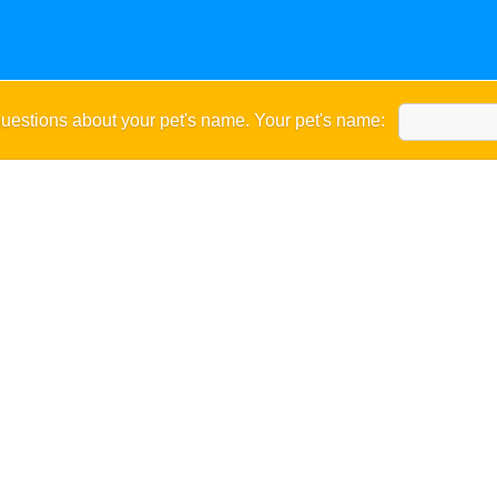
uestions about your pet's name. Your pet's name: