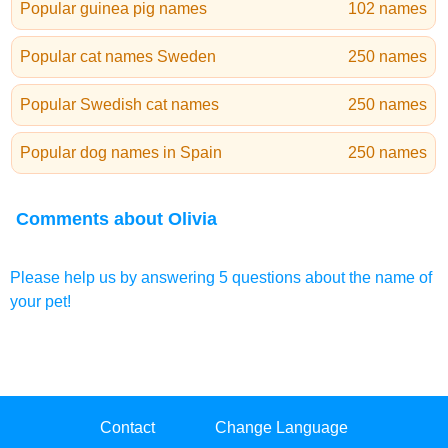
Popular guinea pig names
102 names
Popular cat names Sweden
250 names
Popular Swedish cat names
250 names
Popular dog names in Spain
250 names
Comments about Olivia
Please help us by answering 5 questions about the name of
your pet!
Contact
Change Language