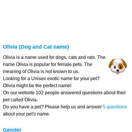
Olivia (Dog and Cat name)
Olivia is a name used for dogs, cats and rats. The
name Olivia is popular for female pets. The
meaning of Olivia is not known to us.
Looking for a Unisex exotic name for your pet?
Olivia might be the perfect name!
On our website 102 people answered questions about their
pet called Olivia.
Do you have a pet? Please help us and answer
5 questions
about your pet's name.
Gender