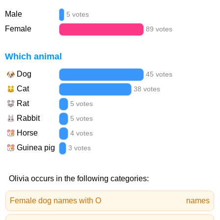
Male
5 votes
Female
89 votes
Which animal
Dog
45 votes
Cat
38 votes
Rat
5 votes
Rabbit
5 votes
Horse
4 votes
Guinea pig
3 votes
Olivia occurs in the following categories:
Female dog names with O
names