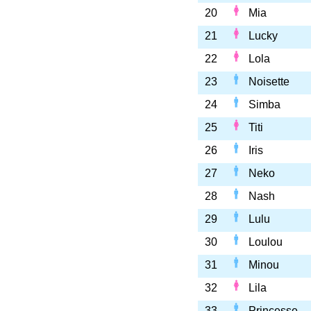
20
Mia
21
Lucky
22
Lola
23
Noisette
24
Simba
25
Titi
26
Iris
27
Neko
28
Nash
29
Lulu
30
Loulou
31
Minou
32
Lila
33
Princesse