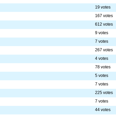
19 votes
167 votes
612 votes
9 votes
7 votes
267 votes
4 votes
78 votes
5 votes
7 votes
225 votes
7 votes
44 votes