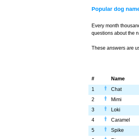
Popular dog name
Every month thousand
questions about the n
These answers are use
#
Name
1
Chat
2
Mimi
3
Loki
4
Caramel
5
Spike