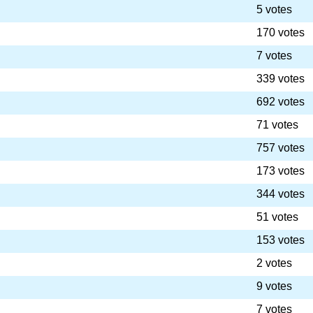
5 votes
170 votes
7 votes
339 votes
692 votes
71 votes
757 votes
173 votes
344 votes
51 votes
153 votes
2 votes
9 votes
7 votes