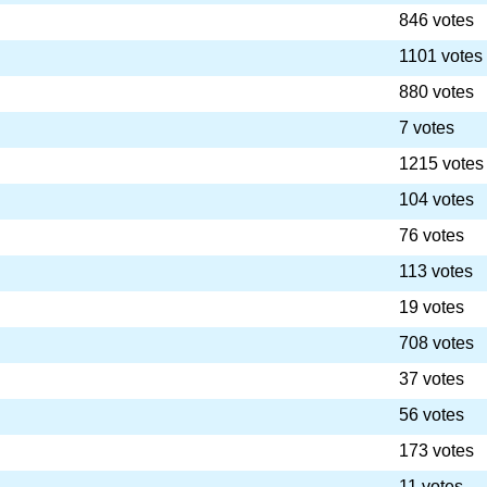
846 votes
1101 votes
880 votes
7 votes
1215 votes
104 votes
76 votes
113 votes
19 votes
708 votes
37 votes
56 votes
173 votes
11 votes