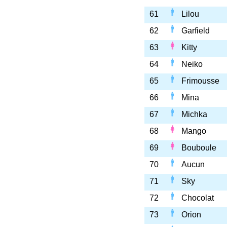
61
Lilou
62
Garfield
63
Kitty
64
Neiko
65
Frimousse
66
Mina
67
Michka
68
Mango
69
Bouboule
70
Aucun
71
Sky
72
Chocolat
73
Orion