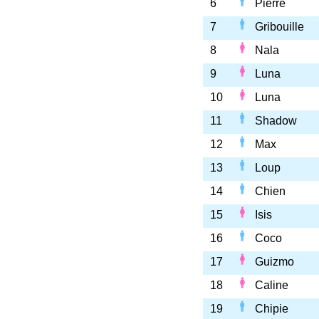
6
Pierre
7
Gribouille
8
Nala
9
Luna
10
Luna
11
Shadow
12
Max
13
Loup
14
Chien
15
Isis
16
Coco
17
Guizmo
18
Caline
19
Chipie