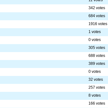
342 votes
684 votes
1916 votes
1 votes
0 votes
305 votes
688 votes
389 votes
0 votes
32 votes
257 votes
8 votes
166 votes