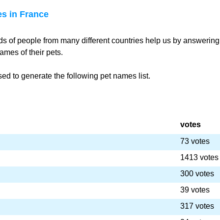
s in France
s of people from many different countries help us by answering
ames of their pets.
d to generate the following pet names list.
votes
73 votes
1413 votes
300 votes
39 votes
317 votes