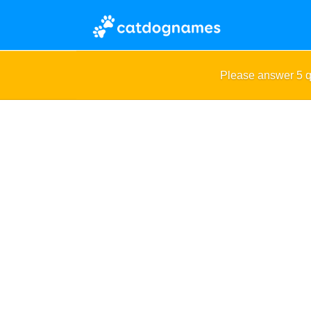
Please answer 5 q