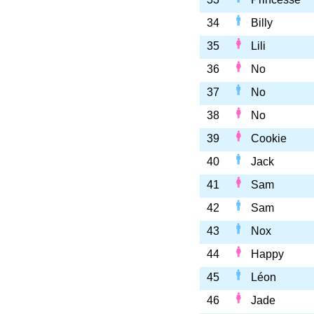
34
Billy
35
Lili
36
No
37
No
38
No
39
Cookie
40
Jack
41
Sam
42
Sam
43
Nox
44
Happy
45
Léon
46
Jade