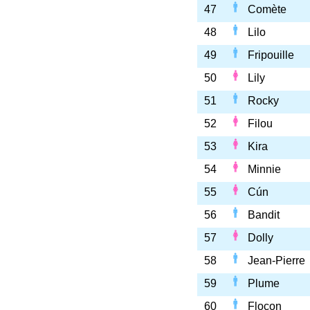
47
Comète
48
Lilo
49
Fripouille
50
Lily
51
Rocky
52
Filou
53
Kira
54
Minnie
55
Cún
56
Bandit
57
Dolly
58
Jean-Pierre
59
Plume
60
Flocon