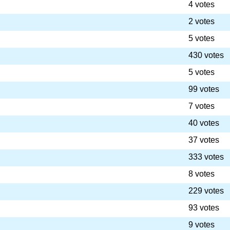
4 votes
2 votes
5 votes
430 votes
5 votes
99 votes
7 votes
40 votes
37 votes
333 votes
8 votes
229 votes
93 votes
9 votes