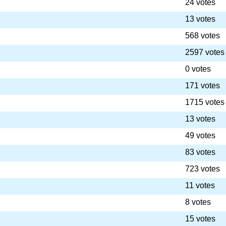
24 votes
13 votes
568 votes
2597 votes
0 votes
171 votes
1715 votes
13 votes
49 votes
83 votes
723 votes
11 votes
8 votes
15 votes