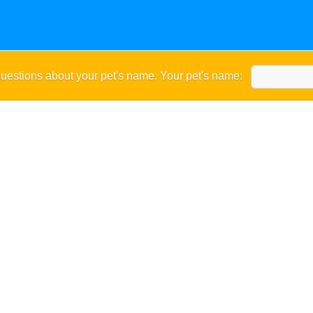
uestions about your pet's name. Your pet's name: