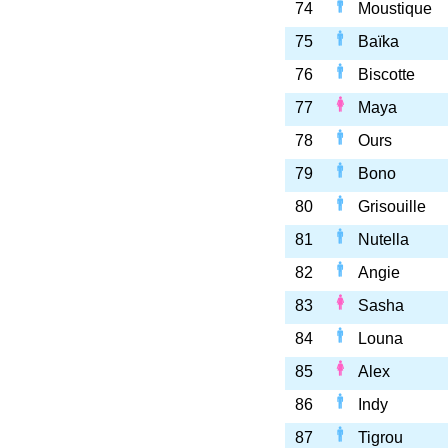
74
Moustique
75
Baïka
76
Biscotte
77
Maya
78
Ours
79
Bono
80
Grisouille
81
Nutella
82
Angie
83
Sasha
84
Louna
85
Alex
86
Indy
87
Tigrou