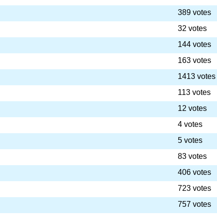
389 votes
32 votes
144 votes
163 votes
1413 votes
113 votes
12 votes
4 votes
5 votes
83 votes
406 votes
723 votes
757 votes