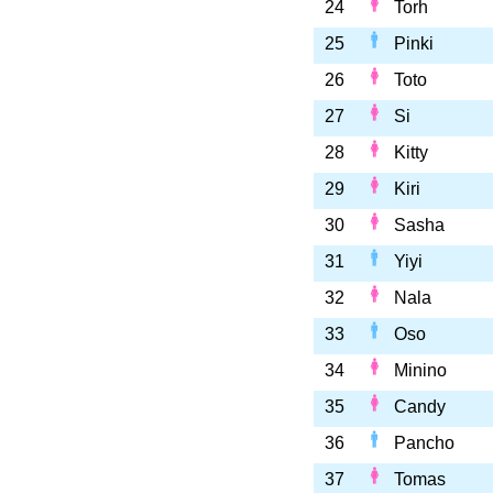
24
Torh
25
Pinki
26
Toto
27
Si
28
Kitty
29
Kiri
30
Sasha
31
Yiyi
32
Nala
33
Oso
34
Minino
35
Candy
36
Pancho
37
Tomas