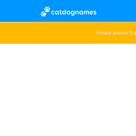
Please answer 5 q