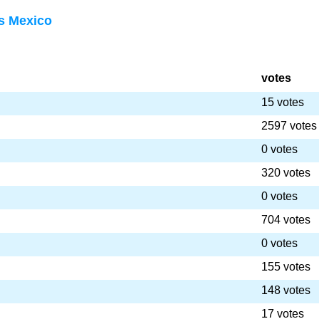
s Mexico
votes
15 votes
2597 votes
0 votes
320 votes
0 votes
704 votes
0 votes
155 votes
148 votes
17 votes