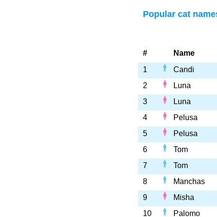
Popular cat name
#
Name
1
Candi
2
Luna
3
Luna
4
Pelusa
5
Pelusa
6
Tom
7
Tom
8
Manchas
9
Misha
10
Palomo