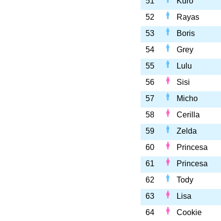
51
Kuro
52
Rayas
53
Boris
54
Grey
55
Lulu
56
Sisi
57
Micho
58
Cerilla
59
Zelda
60
Princesa
61
Princesa
62
Tody
63
Lisa
64
Cookie