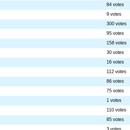
84 votes
9 votes
300 votes
95 votes
158 votes
30 votes
16 votes
112 votes
86 votes
75 votes
1 votes
110 votes
85 votes
3 votes