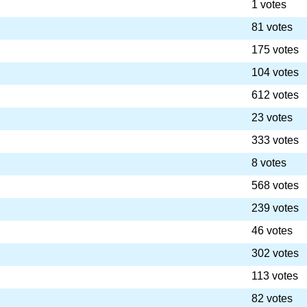
1 votes
81 votes
175 votes
104 votes
612 votes
23 votes
333 votes
8 votes
568 votes
239 votes
46 votes
302 votes
113 votes
82 votes