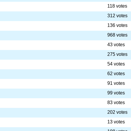
118 votes
312 votes
136 votes
968 votes
43 votes
275 votes
54 votes
62 votes
91 votes
99 votes
83 votes
202 votes
13 votes