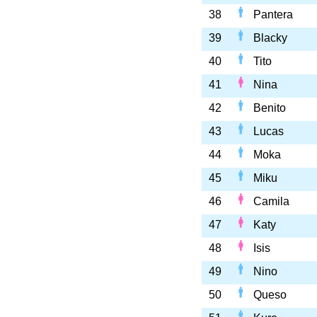
38
Pantera
39
Blacky
40
Tito
41
Nina
42
Benito
43
Lucas
44
Moka
45
Miku
46
Camila
47
Katy
48
Isis
49
Nino
50
Queso