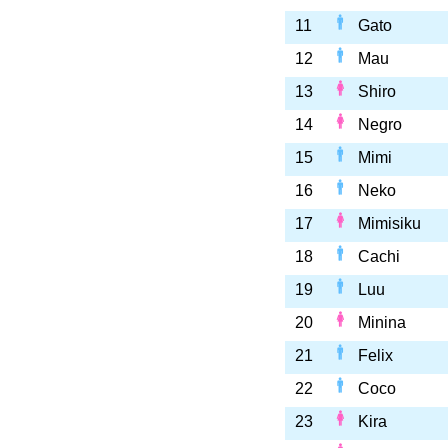
11
Gato
12
Mau
13
Shiro
14
Negro
15
Mimi
16
Neko
17
Mimisiku
18
Cachi
19
Luu
20
Minina
21
Felix
22
Coco
23
Kira