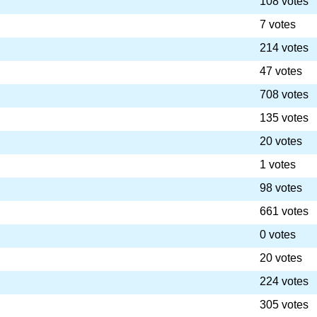
108 votes
7 votes
214 votes
47 votes
708 votes
135 votes
20 votes
1 votes
98 votes
661 votes
0 votes
20 votes
224 votes
305 votes