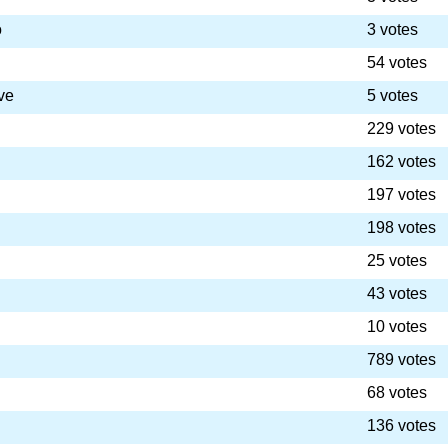
o
3 votes
54 votes
ve
5 votes
229 votes
162 votes
197 votes
198 votes
25 votes
43 votes
10 votes
789 votes
68 votes
136 votes