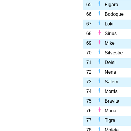
65
Figaro
66
Bodoque
67
Loki
68
Sirius
69
Mike
70
Silvestre
71
Deisi
72
Nena
73
Salem
74
Morris
75
Bravita
76
Mona
77
Tigre
78
Mofeta