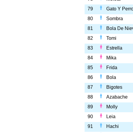
79
Gato Y Perr
80
Sombra
81
Bola De Nie
82
Tomi
83
Estrella
84
Mika
85
Frida
86
Bola
87
Bigotes
88
Azabache
89
Molly
90
Leia
91
Hachi