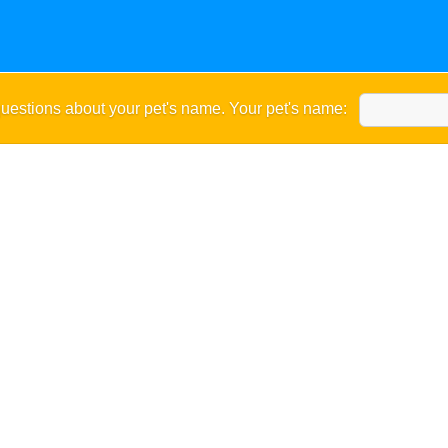
uestions about your pet's name. Your pet's name: