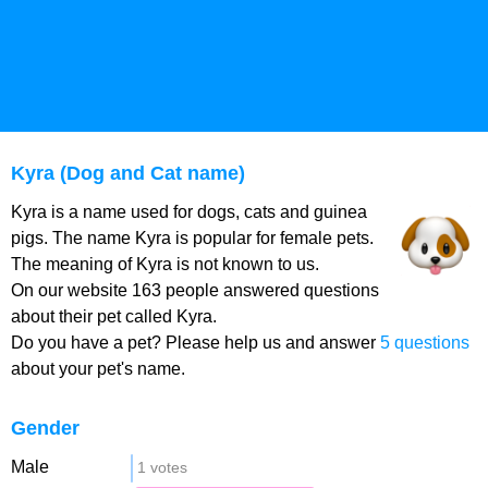
Kyra (Dog and Cat name)
Kyra is a name used for dogs, cats and guinea
pigs. The name Kyra is popular for female pets.
The meaning of Kyra is not known to us.
On our website 163 people answered questions
about their pet called Kyra.
Do you have a pet? Please help us and answer
5 questions
about your pet's name.
Gender
Male
1 votes