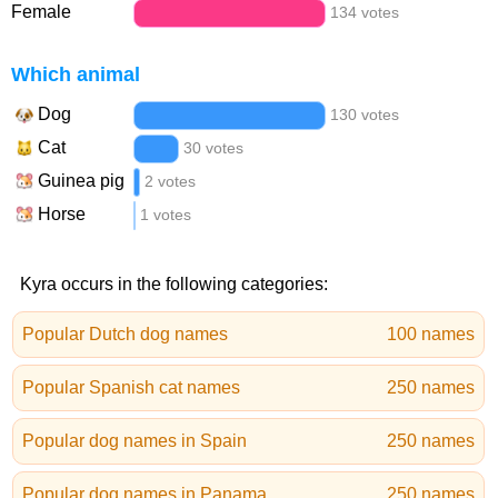
Female
134 votes
Which animal
Dog
130 votes
Cat
30 votes
Guinea pig
2 votes
Horse
1 votes
Kyra occurs in the following categories:
Popular Dutch dog names
100 names
Popular Spanish cat names
250 names
Popular dog names in Spain
250 names
Popular dog names in Panama
250 names