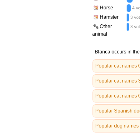
Horse
4 v
Hamster
3 vo
Other
3 vo
animal
Blanca occurs in the
Popular cat names 
Popular cat names 
Popular cat names
Popular Spanish d
Popular dog names 