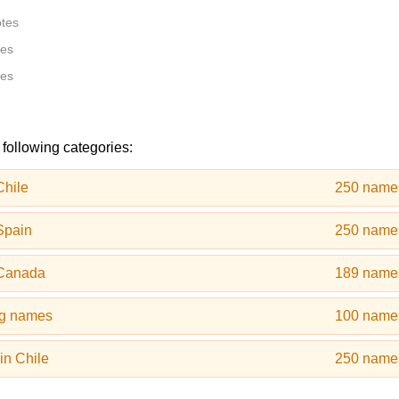
otes
tes
tes
 following categories:
Chile
250 name
Spain
250 name
 Canada
189 name
og names
100 name
in Chile
250 name