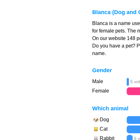
Blanca (Dog and 
Blanca is a name used
for female pets. The 
On our website 148 pe
Do you have a pet? 
name.
Gender
Male
5 vo
Female
Which animal
Dog
Cat
Rabbit
6 