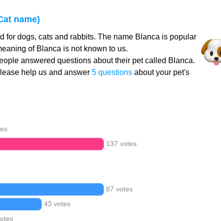
Cat name)
 for dogs, cats and rabbits. The name Blanca is popular
meaning of Blanca is not known to us.
ople answered questions about their pet called Blanca.
Please help us and answer
5 questions
about your pet's
tes
137 votes
87 votes
43 votes
votes