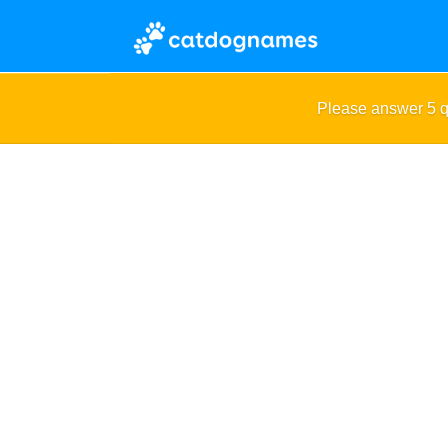
Please answer 5 q