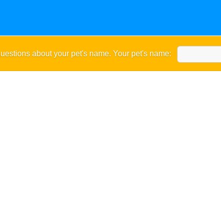
uestions about your pet's name. Your pet's name: