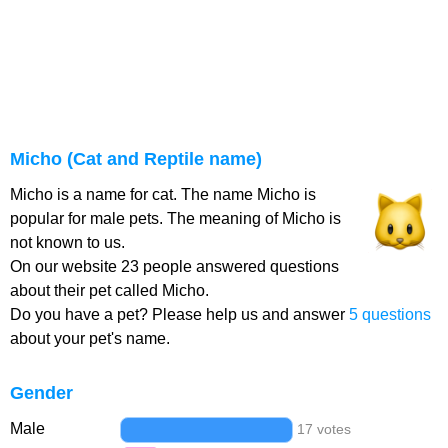
Micho (Cat and Reptile name)
Micho is a name for cat. The name Micho is
popular for male pets. The meaning of Micho is
not known to us.
On our website 23 people answered questions
about their pet called Micho.
Do you have a pet? Please help us and answer
5 questions
about your pet's name.
Gender
Male
17 votes