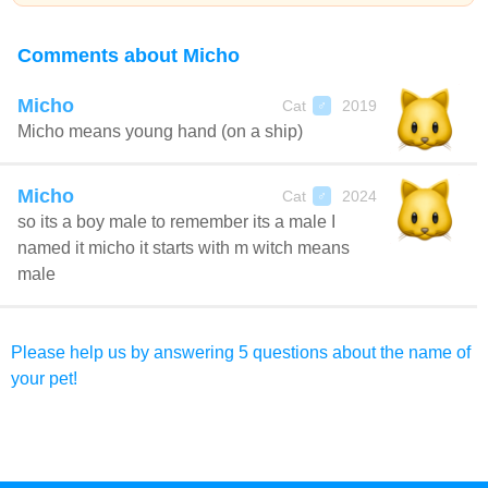
Comments about Micho
Micho
Cat
2019
♂
Micho means young hand (on a ship)
Micho
Cat
2024
♂
so its a boy male to remember its a male I
named it micho it starts with m witch means
male
Please help us by answering 5 questions about the name of
your pet!