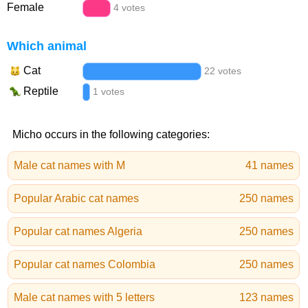
Female
4 votes
Which animal
Cat
22 votes
Reptile
1 votes
Micho occurs in the following categories:
Male cat names with M
41 names
Popular Arabic cat names
250 names
Popular cat names Algeria
250 names
Popular cat names Colombia
250 names
Male cat names with 5 letters
123 names