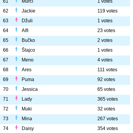
61
Murči
1 votes
62
Jackie
119 votes
63
Džuli
1 votes
64
Alfi
23 votes
65
Bučko
2 votes
66
Štajco
1 votes
67
Meno
4 votes
68
Ares
111 votes
69
Puma
92 votes
70
Jessica
65 votes
71
Lady
365 votes
72
Muki
32 votes
73
Mina
267 votes
74
Daisy
354 votes