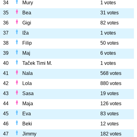
34
Mury
1 votes
35
Bea
31 votes
36
Gigi
82 votes
37
Iža
1 votes
38
Filip
50 votes
39
Maj
6 votes
40
Taček Timi M.
1 votes
41
Nala
568 votes
42
Lola
880 votes
43
Sasa
19 votes
44
Maja
126 votes
45
Eva
83 votes
46
Beki
12 votes
47
Jimmy
182 votes