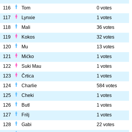
116
Tom
0 votes
117
Lynxie
1 votes
118
Mali
36 votes
119
Kokos
32 votes
120
Mu
13 votes
121
Mićko
1 votes
122
Suki Mau
1 votes
123
Črtica
1 votes
124
Charlie
584 votes
125
Cheki
1 votes
126
Butl
1 votes
127
Frilj
1 votes
128
Gabi
22 votes