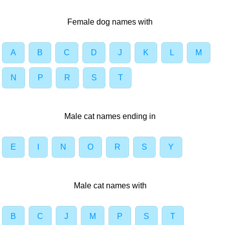
Female dog names with
A
B
C
D
J
K
L
M
N
P
R
S
T
Male cat names ending in
E
I
N
O
R
S
Y
Male cat names with
B
C
J
M
P
S
T