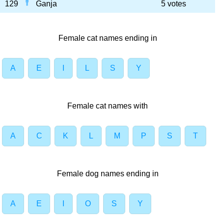
129
Ganja
5 votes
Female cat names ending in
A
E
I
L
S
Y
Female cat names with
A
C
K
L
M
P
S
T
Female dog names ending in
A
E
I
O
S
Y