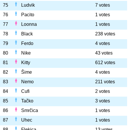
75
Ludvik
7 votes
76
Pacito
1 votes
77
Loonna
1 votes
78
Black
238 votes
79
Ferdo
4 votes
80
Nike
43 votes
81
Kitty
612 votes
82
Šime
4 votes
83
Nemo
211 votes
84
Cufi
2 votes
85
Tačko
3 votes
86
Smrčica
1 votes
87
Uhec
1 votes
88
Flekica
13 votes