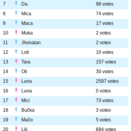
7
Da
98 votes
8
Mica
74 votes
9
Maca
17 votes
10
Muka
2 votes
11
Jhonatan
2 votes
12
Loti
10 votes
13
Tara
157 votes
14
Oli
30 votes
15
Luna
2597 votes
16
Luna
0 votes
17
Mici
73 votes
18
Bučka
3 votes
19
Mačo
5 votes
20
Lili
684 votes