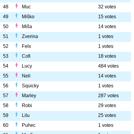
48
Muc
32 votes
49
Miško
15 votes
50
Miša
14 votes
51
Zverina
1 votes
52
Felx
1 votes
53
Cofi
18 votes
54
Lucy
484 votes
55
Neli
14 votes
56
Squicky
1 votes
57
Marley
287 votes
58
Robi
29 votes
59
Lilu
25 votes
60
Puhec
1 votes