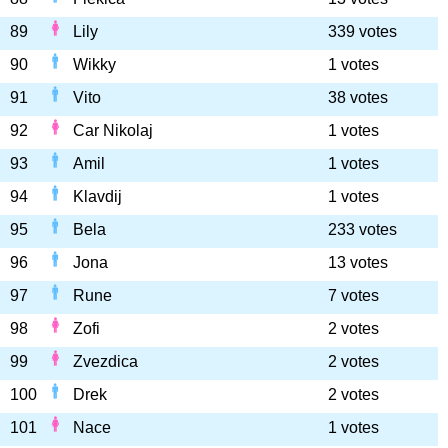
89
Lily
339 votes
90
Wikky
1 votes
91
Vito
38 votes
92
Car Nikolaj
1 votes
93
Amil
1 votes
94
Klavdij
1 votes
95
Bela
233 votes
96
Jona
13 votes
97
Rune
7 votes
98
Zofi
2 votes
99
Zvezdica
2 votes
100
Drek
2 votes
101
Nace
1 votes