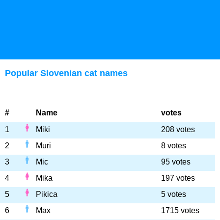
Popular Slovenian cat names
#
Name
votes
1
Miki
208 votes
2
Muri
8 votes
3
Mic
95 votes
4
Mika
197 votes
5
Pikica
5 votes
6
Max
1715 votes