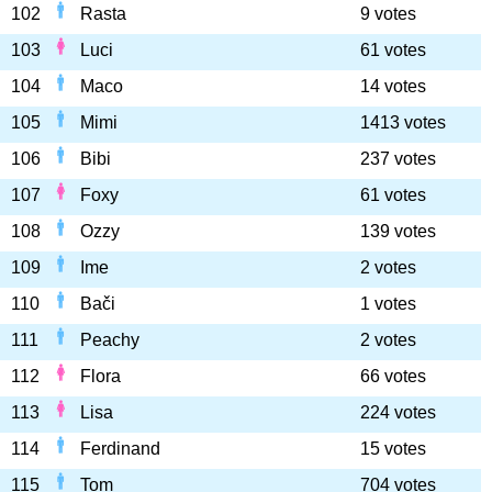
102
Rasta
9 votes
103
Luci
61 votes
104
Maco
14 votes
105
Mimi
1413 votes
106
Bibi
237 votes
107
Foxy
61 votes
108
Ozzy
139 votes
109
Ime
2 votes
110
Bači
1 votes
111
Peachy
2 votes
112
Flora
66 votes
113
Lisa
224 votes
114
Ferdinand
15 votes
115
Tom
704 votes