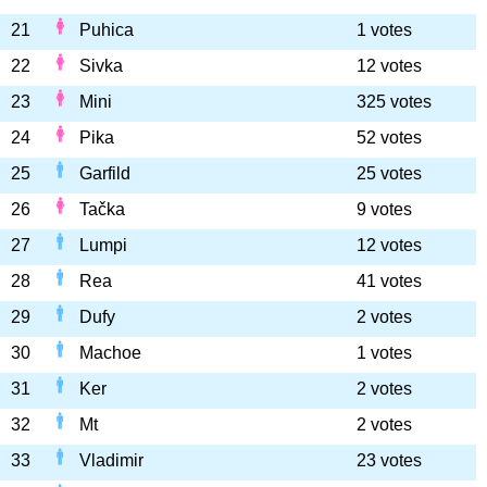
21
Puhica
1 votes
22
Sivka
12 votes
23
Mini
325 votes
24
Pika
52 votes
25
Garfild
25 votes
26
Tačka
9 votes
27
Lumpi
12 votes
28
Rea
41 votes
29
Dufy
2 votes
30
Machoe
1 votes
31
Ker
2 votes
32
Mt
2 votes
33
Vladimir
23 votes