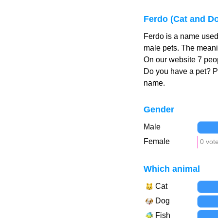
Ferdo (Cat and D
Ferdo is a name used 
male pets. The meanin
On our website 7 peop
Do you have a pet? 
name.
Gender
Male
Female
0 vot
Which animal
Cat
Dog
Fish