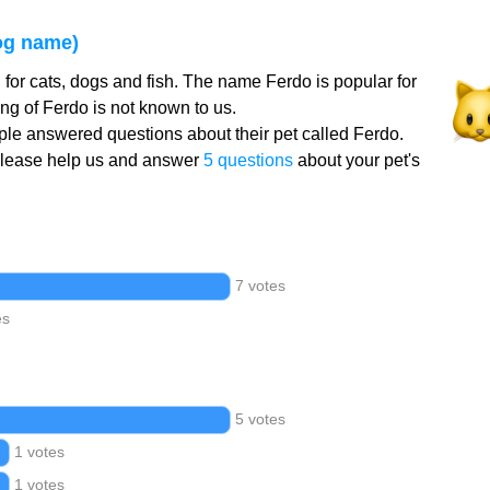
og name)
for cats, dogs and fish. The name Ferdo is popular for
g of Ferdo is not known to us.
le answered questions about their pet called Ferdo.
Please help us and answer
5 questions
about your pet's
7 votes
es
5 votes
1 votes
1 votes