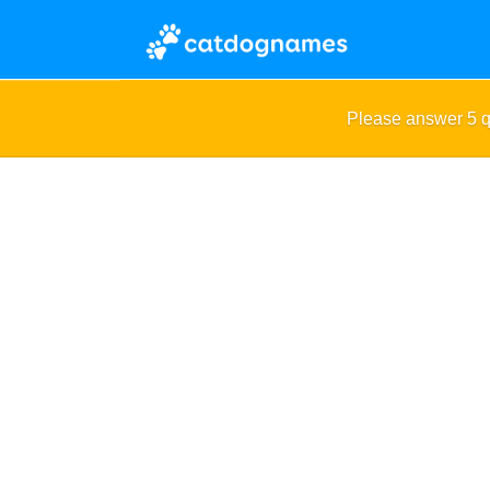
Please answer 5 q