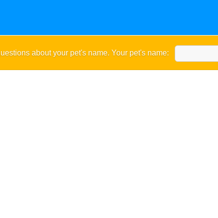
uestions about your pet's name. Your pet's name: