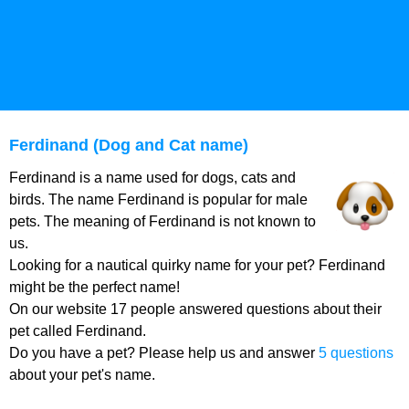
Ferdinand (Dog and Cat name)
Ferdinand is a name used for dogs, cats and
birds. The name Ferdinand is popular for male
pets. The meaning of Ferdinand is not known to
us.
Looking for a nautical quirky name for your pet? Ferdinand
might be the perfect name!
On our website 17 people answered questions about their
pet called Ferdinand.
Do you have a pet? Please help us and answer
5 questions
about your pet's name.