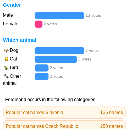
Gender
Male
13 votes
Female
2 votes
Which animal
Dog
7 votes
Cat
6 votes
Bird
2 votes
Other
2 votes
animal
Ferdinand occurs in the following categories:
Popular cat names Slovenia
136 names
Popular cat names Czech Republic
250 names